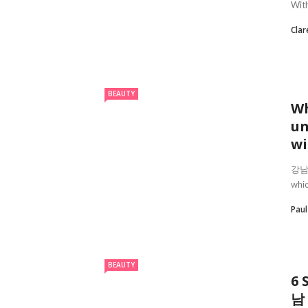
With
Clar
BEAUTY
Wh
un
wi
강남안마
whic
Pau
BEAUTY
6 
남