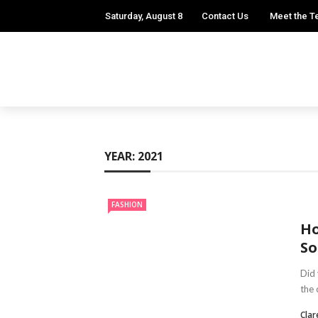
Saturday, August 8
Contact Us
Meet the 
YEAR:
2021
FASHION
Ho
So
Did 
the 
Clar