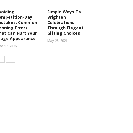
voiding
Simple Ways To
ompetition-Day
Brighten
istakes: Common
Celebrations
anning Errors
Through Elegant
hat Can Hurt Your
Gifting Choices
tage Appearance
May 23, 2026
ne 17, 2026