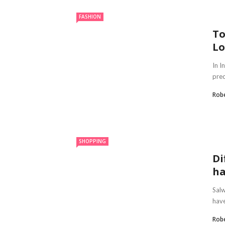
FASHION
To
Lo
In I
prec
Robe
SHOPPING
Di
ha
Salw
have
Robe