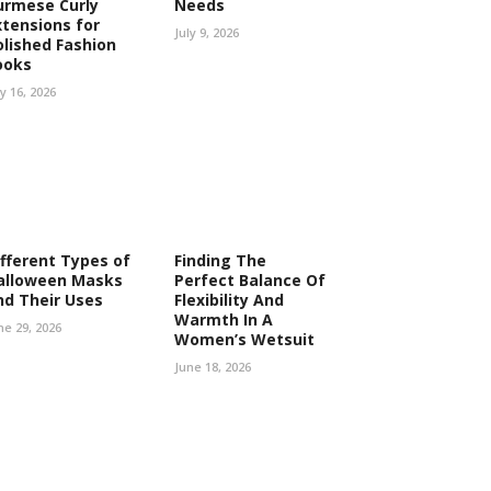
urmese Curly
Needs
xtensions for
July 9, 2026
olished Fashion
ooks
ly 16, 2026
ifferent Types of
Finding The
alloween Masks
Perfect Balance Of
nd Their Uses
Flexibility And
Warmth In A
ne 29, 2026
Women’s Wetsuit
June 18, 2026