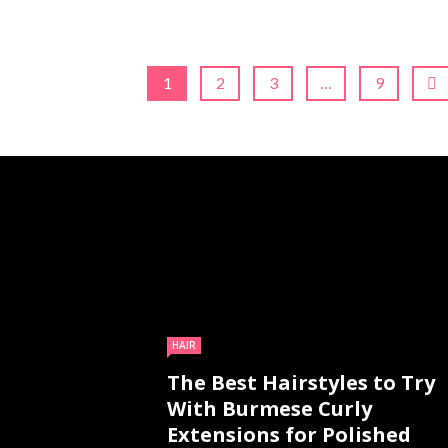
1
2
3
…
9
HAIR
The Best Hairstyles to Try
With Burmese Curly
Extensions for Polished