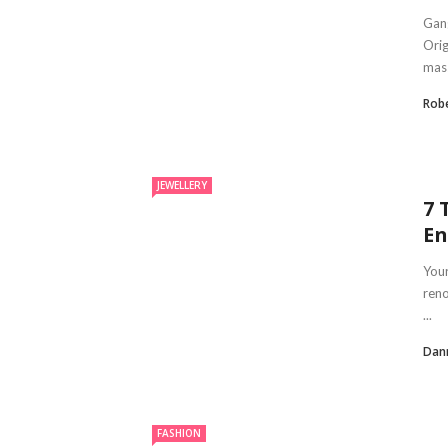
Gang
Orig
mass
Robe
JEWELLERY
7 
En
You
reno
...
Dan
FASHION