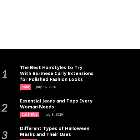
The Best Hairstyles to Try
With Burmese Curly Extensions
for Polished Fashion Looks
July 16, 2026
HAIR
Essential Jeans and Tops Every
Woman Needs
July 9, 2026
CLOTHING
Different Types of Halloween
Masks and Their Uses