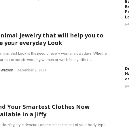
B
E
P
L
Ju
nimal jewelry that will help you to
e your everyday Look
minimalist Look is the need of every woman nowadays. Whether
are a corporate working woman or work in any other ...
D
l Watson
December 2, 2021
H
a
Ju
nd Your Smartest Clothes Now
ailable in a Jiffy
 clothing style depends on the enhancement of your body type.