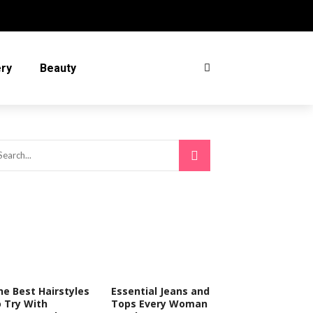
ery
Beauty
he Best Hairstyles
Essential Jeans and
o Try With
Tops Every Woman