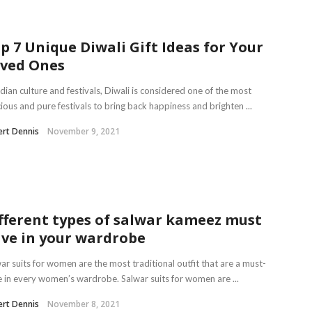
p 7 Unique Diwali Gift Ideas for Your
ved Ones
ndian culture and festivals, Diwali is considered one of the most
ious and pure festivals to bring back happiness and brighten ...
rt Dennis
November 9, 2021
fferent types of salwar kameez must
ve in your wardrobe
ar suits for women are the most traditional outfit that are a must-
 in every women’s wardrobe. Salwar suits for women are ...
rt Dennis
November 8, 2021