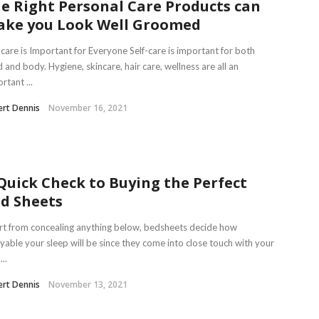
e Right Personal Care Products can
ke you Look Well Groomed
-care is Important for Everyone Self-care is important for both
 and body. Hygiene, skincare, hair care, wellness are all an
rtant ...
rt Dennis
November 16, 2021
Quick Check to Buying the Perfect
d Sheets
t from concealing anything below, bedsheets decide how
yable your sleep will be since they come into close touch with your
...
rt Dennis
November 13, 2021