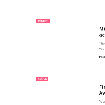
JEWELLERY
Mi
ac
The 
you 
Pau
FASHION
Fi
Av
Your