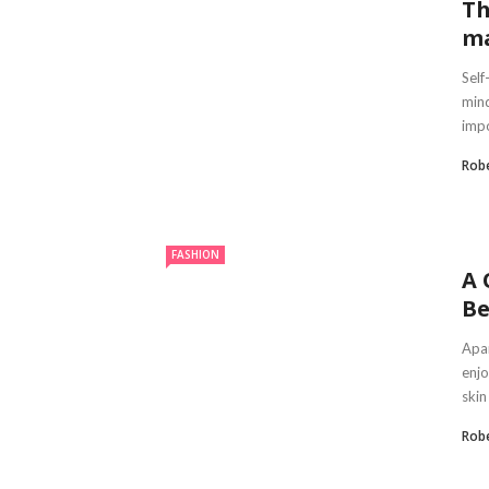
Th
ma
Self
mind
impo
Robe
FASHION
A 
Be
Apar
enjo
skin 
Robe