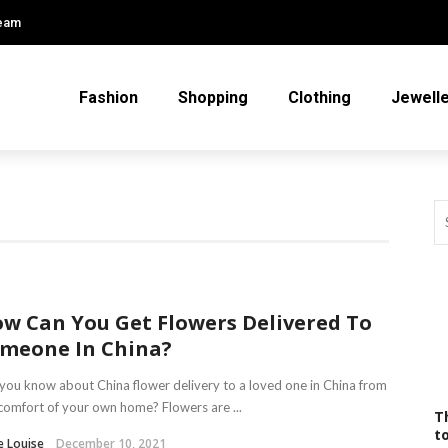
Team
Fashion
Shopping
Clothing
Jewell
w Can You Get Flowers Delivered To
meone In China?
you know about China flower delivery to a loved one in China from
comfort of your own home? Flowers are ...
T
t
e Louise
December 10, 2021