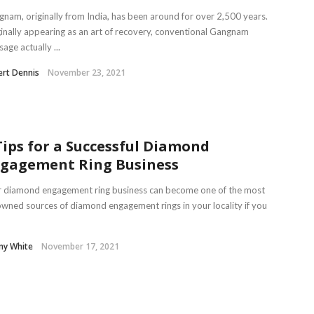
nam, originally from India, has been around for over 2,500 years.
inally appearing as an art of recovery, conventional Gangnam
age actually ...
rt Dennis
November 23, 2021
Tips for a Successful Diamond
gagement Ring Business
r diamond engagement ring business can become one of the most
wned sources of diamond engagement rings in your locality if you
ny White
November 17, 2021