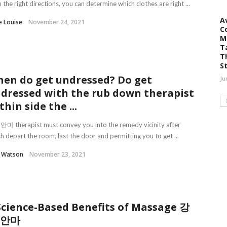
 the right directions, you can determine which clothes are right ...
A
e Louise
November 24, 2021
C
M
T
T
S
en do get undressed? Do get
Ju
dressed with the rub down therapist
thin side the ...
 therapist must convey you into the remedy vicinity after
h depart the room, last the door and permitting you to get ...
l Watson
November 23, 2021
Science-Based Benefits of Massage 강
 안마