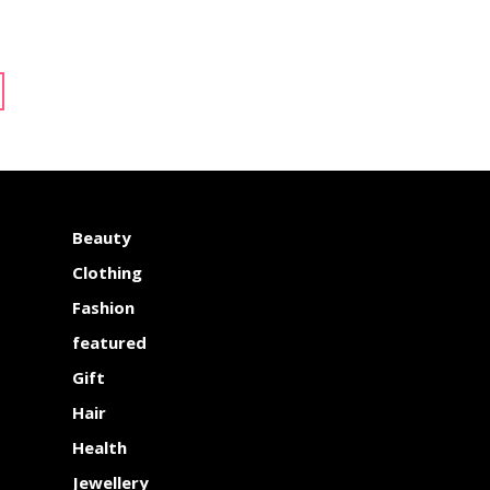
Beauty
Clothing
Fashion
featured
Gift
Hair
Health
Jewellery