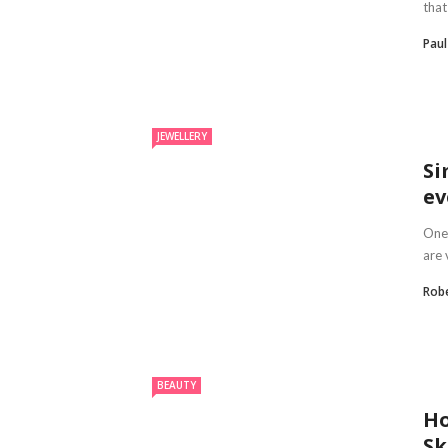
that
Paul
JEWELLERY
Si
ev
One 
are 
Robe
BEAUTY
Ho
Sk