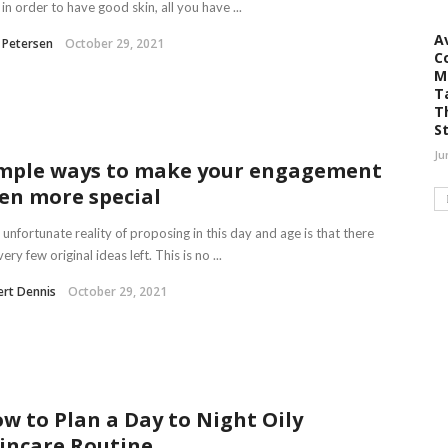
 in order to have good skin, all you have ...
A
 Petersen
October 29, 2021
C
M
T
T
S
Ju
mple ways to make your engagement
en more special
unfortunate reality of proposing in this day and age is that there
very few original ideas left. This is no ...
rt Dennis
October 29, 2021
w to Plan a Day to Night Oily
incare Routine