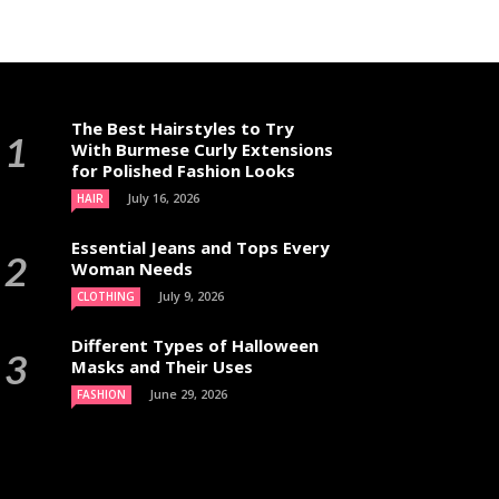
The Best Hairstyles to Try
With Burmese Curly Extensions
for Polished Fashion Looks
July 16, 2026
HAIR
Essential Jeans and Tops Every
Woman Needs
July 9, 2026
CLOTHING
Different Types of Halloween
Masks and Their Uses
June 29, 2026
FASHION