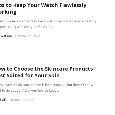
ps to Keep Your Watch Flawlessly
orking
tch is a must requisite in every wardrobe. It is a classy accessory
goes along with every outfit. As it ...
l Watson
October 26, 2021
w to Choose the Skincare Products
st Suited for Your Skin
ou have a skin concern that is bothering you but doesn’t know
 to do about it? Do your friends keep ...
 Gill
October 22, 2021