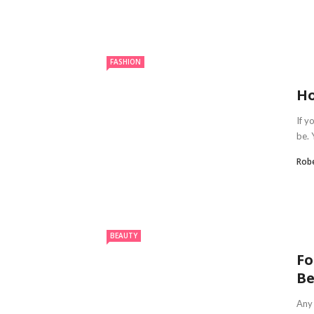
FASHION
Ho
If y
be. 
Robe
BEAUTY
Fo
Be
Any 