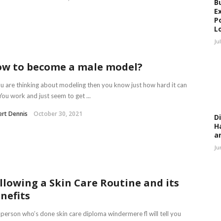
B
E
P
L
Ju
w to become a male model?
ou are thinking about modeling then you know just how hard it can
You work and just seem to get ...
rt Dennis
October 30, 2021
D
H
a
Ju
llowing a Skin Care Routine and its
nefits
person who’s done skin care diploma windermere fl will tell you