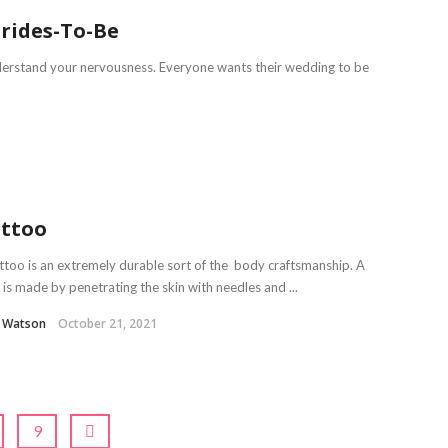
Brides-To-Be
derstand your nervousness. Everyone wants their wedding to be
ttoo
ttoo is an extremely durable sort of the body craftsmanship. A
 is made by penetrating the skin with needles and ...
l Watson
October 21, 2021
9