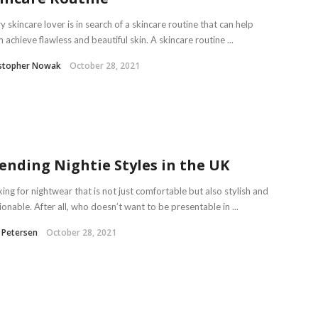
y skincare lover is in search of a skincare routine that can help
 achieve flawless and beautiful skin. A skincare routine ...
istopher Nowak
October 28, 2021
ending Nightie Styles in the UK
ing for nightwear that is not just comfortable but also stylish and
ionable. After all, who doesn’t want to be presentable in ...
 Petersen
October 28, 2021