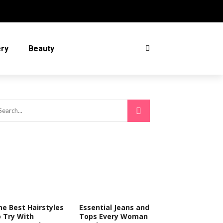
ery
Beauty
he Best Hairstyles
Essential Jeans and
o Try With
Tops Every Woman