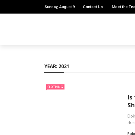
Sunday, August 9
Contact Us
Meet the Te
YEAR:
2021
CLOTHING
Is
Sh
Doin
dres
Robe