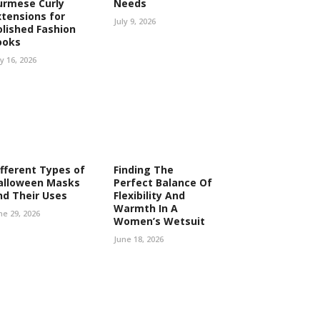
urmese Curly
Needs
xtensions for
July 9, 2026
olished Fashion
ooks
ly 16, 2026
ifferent Types of
Finding The
alloween Masks
Perfect Balance Of
nd Their Uses
Flexibility And
Warmth In A
ne 29, 2026
Women’s Wetsuit
June 18, 2026