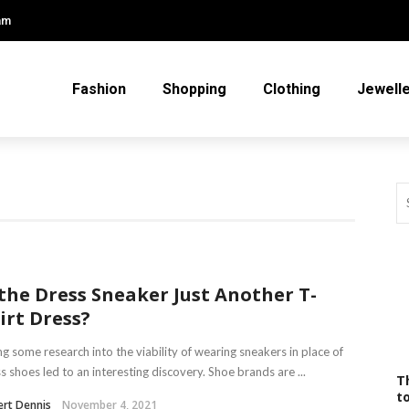
am
Fashion
Shopping
Clothing
Jewell
 the Dress Sneaker Just Another T-
irt Dress?
g some research into the viability of wearing sneakers in place of
s shoes led to an interesting discovery. Shoe brands are ...
T
t
rt Dennis
November 4, 2021