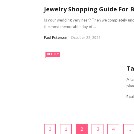
Jewelry Shopping Guide For 
Is your wedding very near? Then we completely un
the most memorable day of ...
Paul Petersen
October 22, 2021
BEAUTY
Ta
A ta
plan
Pau
1
2
3
4
…