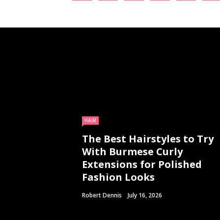
HAIR
The Best Hairstyles to Try
With Burmese Curly
Extensions for Polished
Fashion Looks
Robert Dennis
July 16, 2026