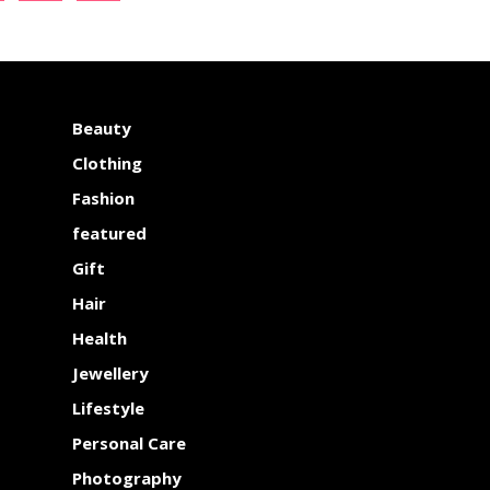
Beauty
Clothing
Fashion
featured
Gift
Hair
Health
Jewellery
Lifestyle
Personal Care
Photography