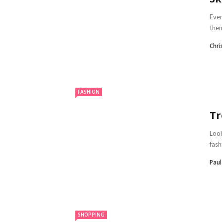
Ever
them
Chr
FASHION
Tr
Look
fash
Paul
SHOPPING