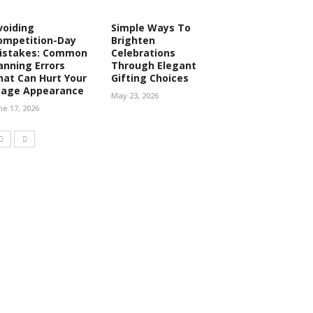
voiding
Simple Ways To
ompetition-Day
Brighten
istakes: Common
Celebrations
anning Errors
Through Elegant
hat Can Hurt Your
Gifting Choices
tage Appearance
May 23, 2026
ne 17, 2026