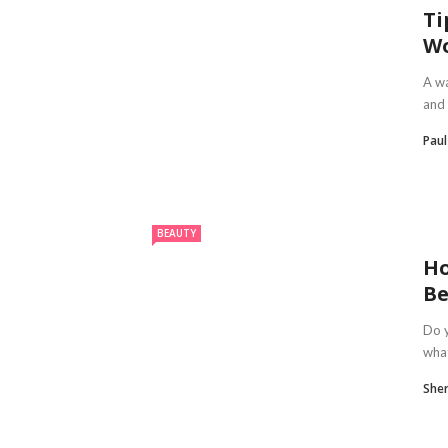
Ti
W
A wa
and 
Pau
BEAUTY
Ho
Be
Do y
what
Sheri