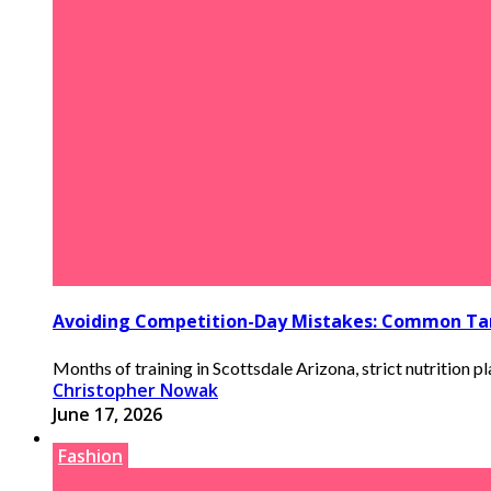
Avoiding Competition-Day Mistakes: Common Tan
Months of training in Scottsdale Arizona, strict nutrition pla
Christopher Nowak
June 17, 2026
Fashion