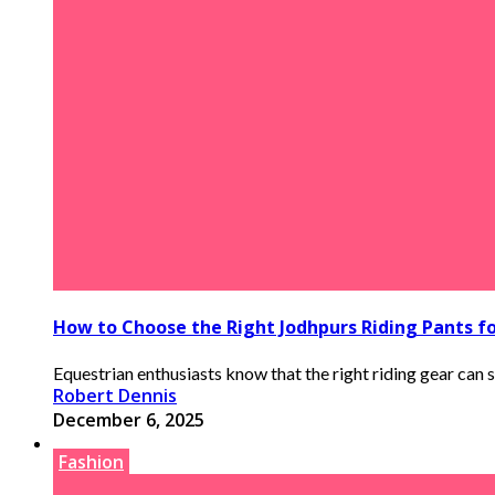
How to Choose the Right Jodhpurs Riding Pants f
Equestrian enthusiasts know that the right riding gear can s
Robert Dennis
December 6, 2025
Fashion