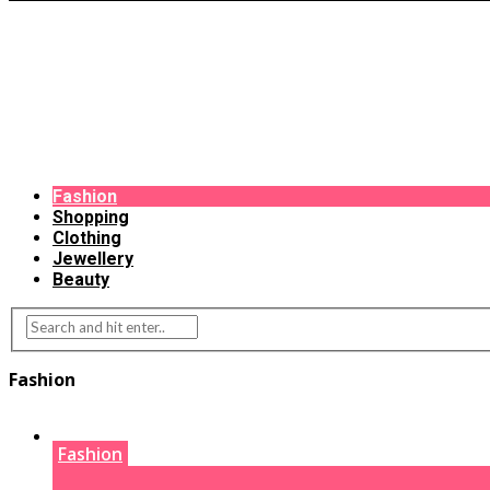
Fashion
Shopping
Clothing
Jewellery
Beauty
Fashion
Fashion