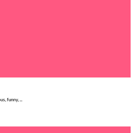
, funny, ...