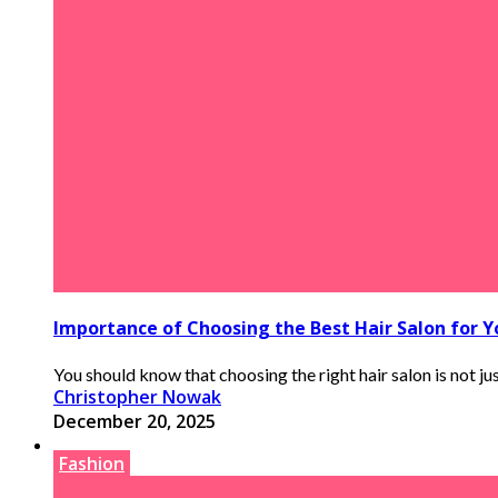
Importance of Choosing the Best Hair Salon for 
You should know that choosing the right hair salon is not jus
Christopher Nowak
December 20, 2025
Fashion