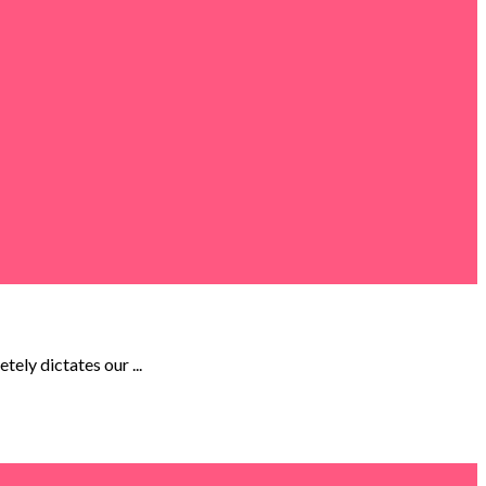
ely dictates our ...