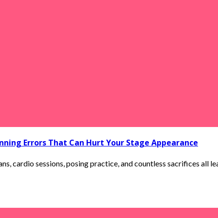
ning Errors That Can Hurt Your Stage Appearance
ns, cardio sessions, posing practice, and countless sacrifices all le