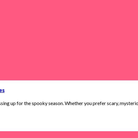
es
ing up for the spooky season. Whether you prefer scary, mysterious