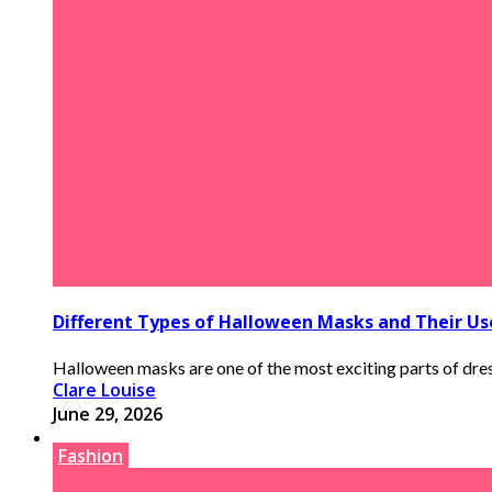
Different Types of Halloween Masks and Their Us
Halloween masks are one of the most exciting parts of dress
Clare Louise
June 29, 2026
Fashion