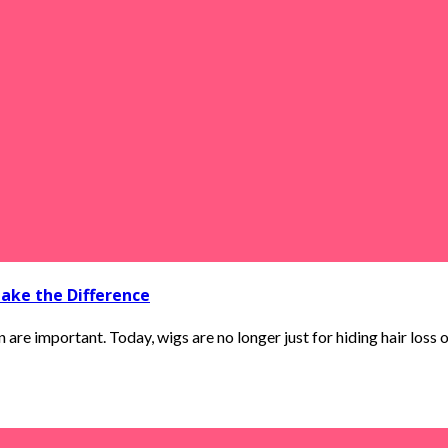
ake the Difference
are important. Today, wigs are no longer just for hiding hair loss or 