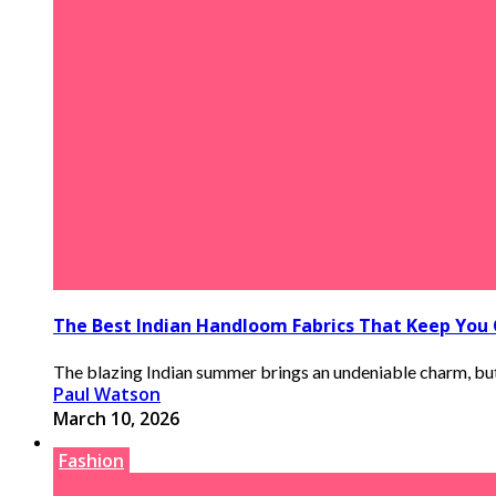
The Best Indian Handloom Fabrics That Keep You
The blazing Indian summer brings an undeniable charm, but i
Paul Watson
March 10, 2026
Fashion