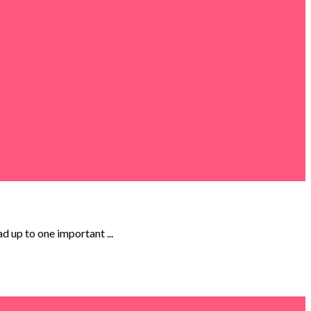
ad up to one important ...