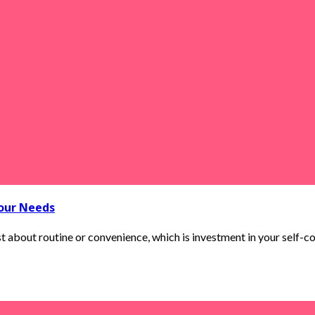
Your Needs
t about routine or convenience, which is investment in your self-con