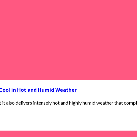
 Cool in Hot and Humid Weather
t also delivers intensely hot and highly humid weather that complet