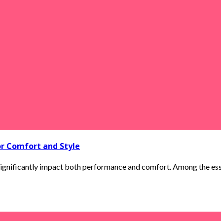
or Comfort and Style
ignificantly impact both performance and comfort. Among the essenti