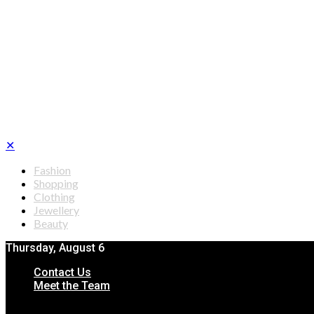
✕
Fashion
Shopping
Clothing
Jewellery
Beauty
Thursday, August 6
Contact Us
Meet the Team