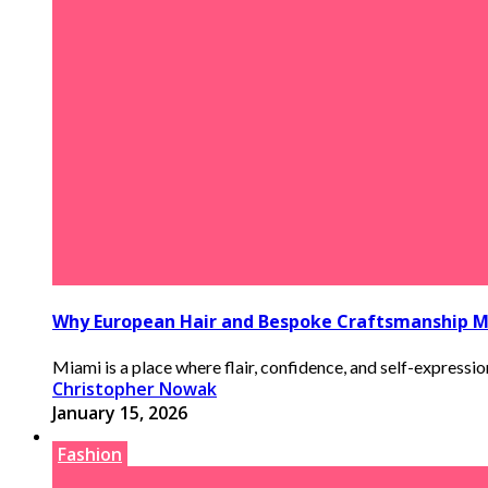
Why European Hair and Bespoke Craftsmanship M
Miami is a place where flair, confidence, and self-expression 
Christopher Nowak
January 15, 2026
Fashion