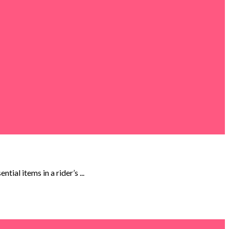
al items in a rider’s ...