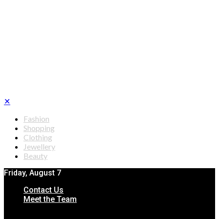
✕
Fashion
Shopping
Clothing
Jewellery
Beauty
Friday, August 7
Contact Us
Meet the Team