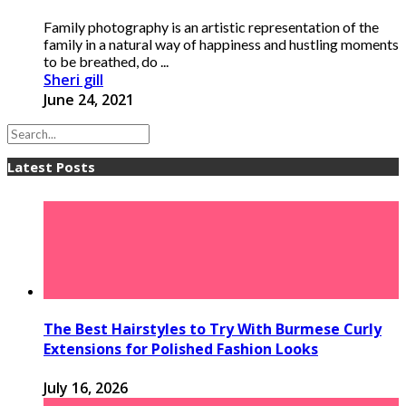
Family photography is an artistic representation of the
family in a natural way of happiness and hustling moments
to be breathed, do ...
Sheri gill
June 24, 2021
Latest Posts
The Best Hairstyles to Try With Burmese Curly
Extensions for Polished Fashion Looks
July 16, 2026