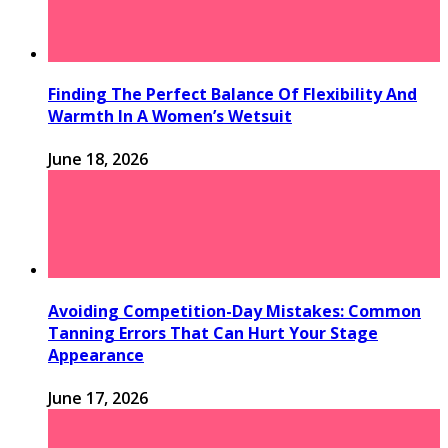
Finding The Perfect Balance Of Flexibility And
Warmth In A Women’s Wetsuit
June 18, 2026
Avoiding Competition-Day Mistakes: Common
Tanning Errors That Can Hurt Your Stage
Appearance
June 17, 2026