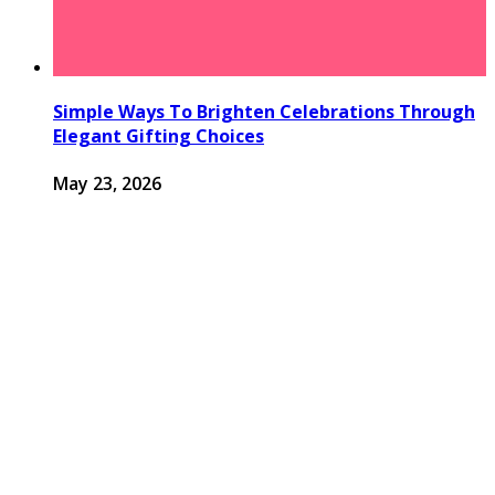
Simple Ways To Brighten Celebrations Through
Elegant Gifting Choices
May 23, 2026