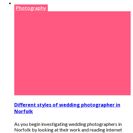
Photography
Different styles of wedding photographer in
Norfolk
As you begin investigating wedding photographers in
Norfolk by looking at their work and reading internet