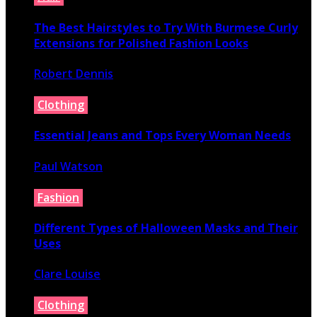
The Best Hairstyles to Try With Burmese Curly
Extensions for Polished Fashion Looks
Robert Dennis
July 16, 2026
Clothing
Essential Jeans and Tops Every Woman Needs
Paul Watson
July 9, 2026
Fashion
Different Types of Halloween Masks and Their
Uses
Clare Louise
June 29, 2026
Clothing