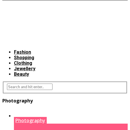
Fashion
Shopping
Clothing
Jewellery
Beauty
Photography
Photography