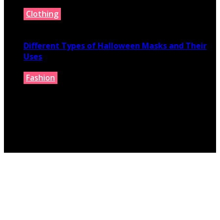
Clothing
July 9, 2026
Different Types of Halloween Masks and Their
Uses
Fashion
June 29, 2026
© 2026 fashionbelieve.com. All Rights Reserved