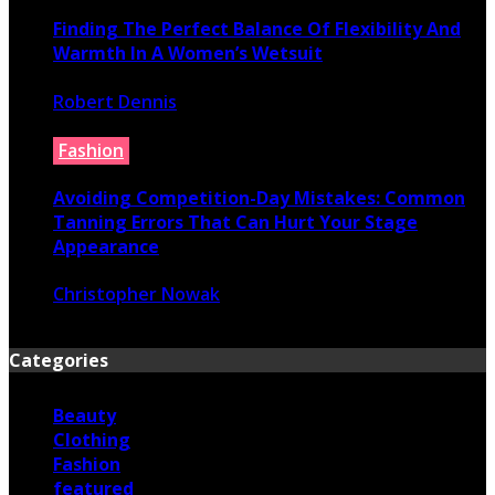
Finding The Perfect Balance Of Flexibility And
Warmth In A Women’s Wetsuit
Robert Dennis
June 18, 2026
Fashion
Avoiding Competition-Day Mistakes: Common
Tanning Errors That Can Hurt Your Stage
Appearance
Christopher Nowak
June 17, 2026
Categories
Beauty
Clothing
Fashion
featured