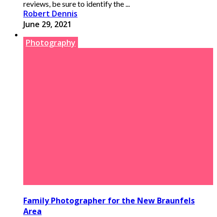
reviews, be sure to identify the ...
Robert Dennis
June 29, 2021
Photography
Family Photographer for the New Braunfels
Area