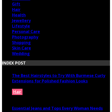
Gift
Hair
Health
Jewellery
Lifestyle
Personal Care
Photography
Shopping
Skin Care
Wedding
INDEX POST
The Best Hairstyles to Try With Burmese Curly
Extensions for Polished Fashion Looks
Hair
July 16, 2026
Essential Jeans and Tops Every Woman Needs