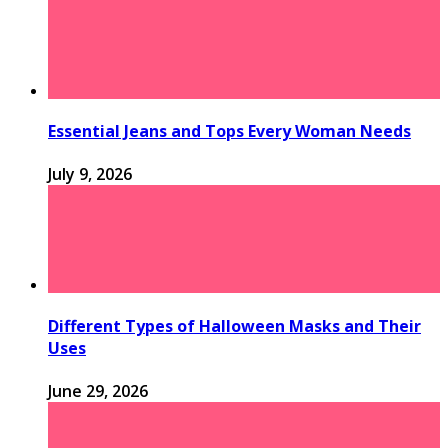
Essential Jeans and Tops Every Woman Needs
July 9, 2026
Different Types of Halloween Masks and Their
Uses
June 29, 2026