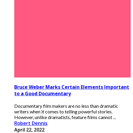
Bruce Weber Marks Certain Elements Important
to a Good Documentary
Documentary film makers are no less than dramatic
writers when it comes to telling powerful stories.
However, unlike dramatists, feature films cannot ...
Robert Dennis
April 22, 2022