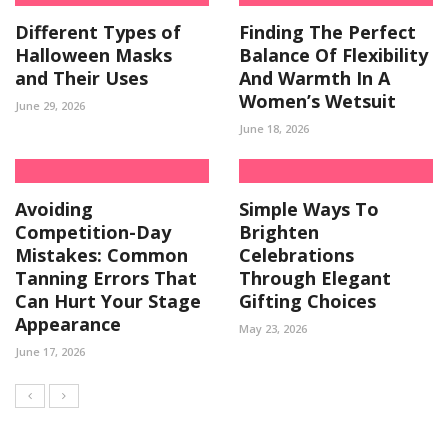
Different Types of
Finding The Perfect
Halloween Masks
Balance Of Flexibility
and Their Uses
And Warmth In A
Women’s Wetsuit
June 29, 2026
June 18, 2026
Avoiding
Simple Ways To
Competition-Day
Brighten
Mistakes: Common
Celebrations
Tanning Errors That
Through Elegant
Can Hurt Your Stage
Gifting Choices
Appearance
May 23, 2026
June 17, 2026