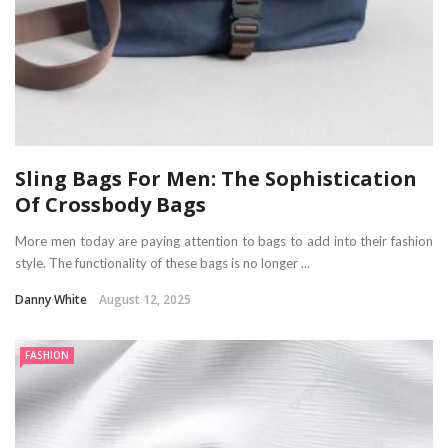
Sling Bags For Men: The Sophistication
Of Crossbody Bags
More men today are paying attention to bags to add into their fashion
style. The functionality of these bags is no longer ...
Danny White
August 12, 2025
FASHION