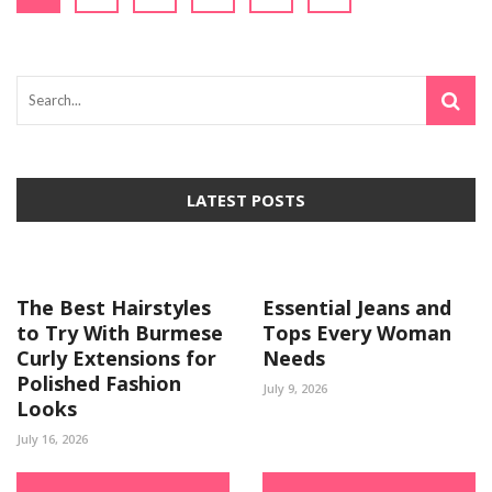
LATEST POSTS
The Best Hairstyles
Essential Jeans and
to Try With Burmese
Tops Every Woman
Curly Extensions for
Needs
Polished Fashion
July 9, 2026
Looks
July 16, 2026