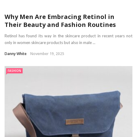
Why Men Are Embracing Retinol in
Their Beauty and Fashion Routines
Retinol has found its way in the skincare product in recent years not
only in women skincare products but also in male ...
Danny White
November 19, 2025
FASHION