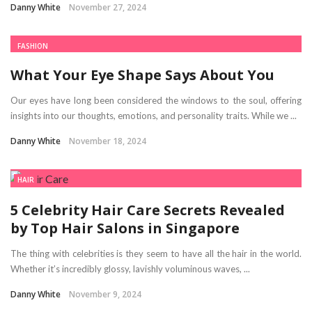
Danny White
November 27, 2024
FASHION
What Your Eye Shape Says About You
Our eyes have long been considered the windows to the soul, offering
insights into our thoughts, emotions, and personality traits. While we ...
Danny White
November 18, 2024
HAIR
5 Celebrity Hair Care Secrets Revealed
by Top Hair Salons in Singapore
The thing with celebrities is they seem to have all the hair in the world.
Whether it’s incredibly glossy, lavishly voluminous waves, ...
Danny White
November 9, 2024