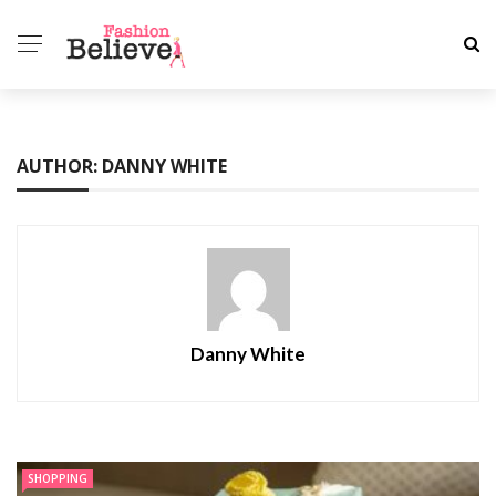
AUTHOR: DANNY WHITE
Danny White
SHOPPING