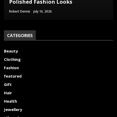
Polished Fashion Looks
Woman Needs
and Their Uses
Women’s Wetsuit
Appearance
Robert Dennis
Paul Watson
Clare Louise
Robert Dennis
Christopher Nowak
June 29, 2026
July 9, 2026
July 16, 2026
June 18, 2026
June 17, 2026
CATEGORIES
Beauty
Clothing
Fashion
featured
Gift
Hair
Health
Jewellery