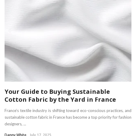
Your Guide to Buying Sustainable
Cotton Fabric by the Yard in France
France’s textile industry is shifting toward eco-conscious practices, and
sustainable cotton fabric in France has become a top priority for fashion
designers, ...
Danny White
July 17, 2025