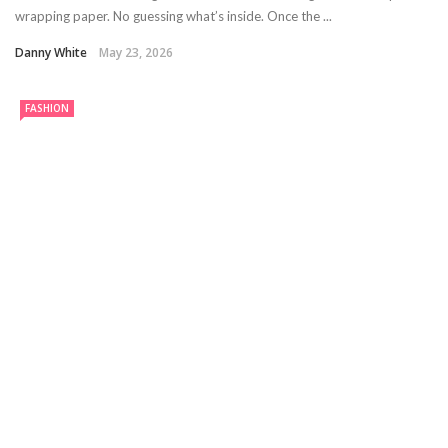
wrapping paper. No guessing what’s inside. Once the ...
Danny White
May 23, 2026
FASHION