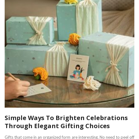
Simple Ways To Brighten Celebrations
Through Elegant Gifting Choices
Gifts that come in an organized form are interesting. No need to peel off