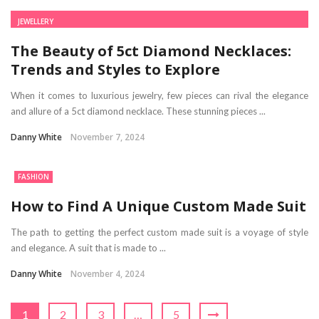
JEWELLERY
The Beauty of 5ct Diamond Necklaces:
Trends and Styles to Explore
When it comes to luxurious jewelry, few pieces can rival the elegance
and allure of a 5ct diamond necklace. These stunning pieces ...
Danny White
November 7, 2024
FASHION
How to Find A Unique Custom Made Suit
The path to getting the perfect custom made suit is a voyage of style
and elegance. A suit that is made to ...
Danny White
November 4, 2024
1
2
3
…
5