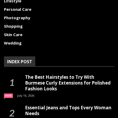
Lifestyle
Personal Care
Photography
Shopping
Skin Care
Wedding
INDEX POST
The Best Hairstyles to Try With
Burmese Curly Extensions for Polished
Fashion Looks
July 16, 2026
HAIR
Essential Jeans and Tops Every Woman
Needs