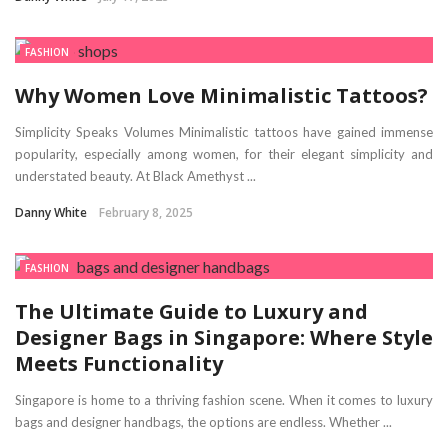
FASHION
Why Women Love Minimalistic Tattoos?
Simplicity Speaks Volumes Minimalistic tattoos have gained immense
popularity, especially among women, for their elegant simplicity and
understated beauty. At Black Amethyst ...
Danny White
February 8, 2025
FASHION
The Ultimate Guide to Luxury and
Designer Bags in Singapore: Where Style
Meets Functionality
Singapore is home to a thriving fashion scene. When it comes to luxury
bags and designer handbags, the options are endless. Whether ...