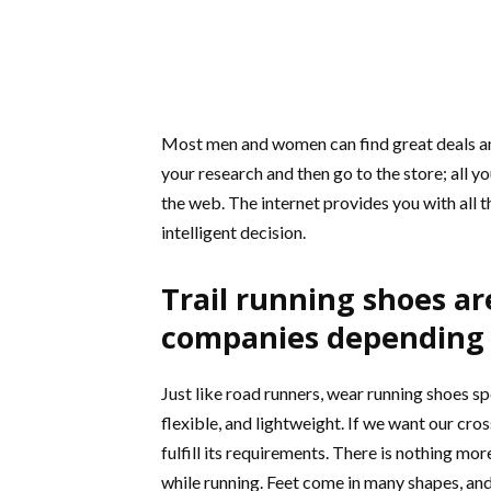
Most men and women can find great deals and
your research and then go to the store; all yo
the web. The internet provides you with all 
intelligent decision.
Trail running shoes ar
companies depending 
Just like road runners, wear running shoes spe
flexible, and lightweight. If we want our cr
fulfill its requirements. There is nothing mo
while running. Feet come in many shapes, and