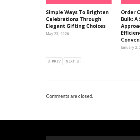
Simple Ways To Brighten
Order O
Celebrations Through
Bulk: A
Elegant Gifting Choices
Approac
Efficie
May 23, 2026
Conven
January 2,
PREV
NEXT
Comments are closed.