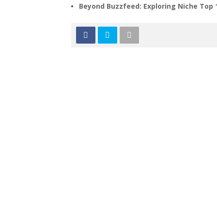
Beyond Buzzfeed: Exploring Niche Top 