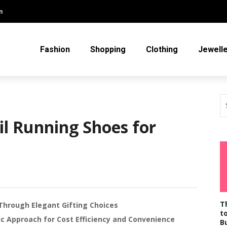
m
Fashion
Shopping
Clothing
Jewell
il Running Shoes for
T
Through Elegant Gifting Choices
t
gic Approach for Cost Efficiency and Convenience
B