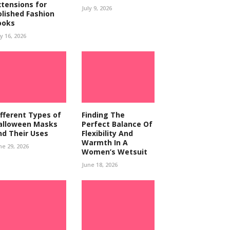
xtensions for
July 9, 2026
olished Fashion
ooks
ly 16, 2026
ifferent Types of
Finding The
alloween Masks
Perfect Balance Of
nd Their Uses
Flexibility And
Warmth In A
ne 29, 2026
Women’s Wetsuit
June 18, 2026