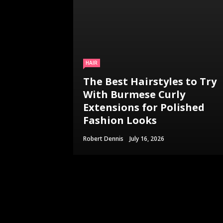
HAIR
The Best Hairstyles to Try
With Burmese Curly
Extensions for Polished
Fashion Looks
Robert Dennis
July 16, 2026