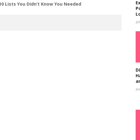
E
10 Lists You Didn’t Know You Needed
P
L
Ju
D
H
a
Ju