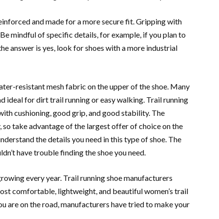
einforced and made for a more secure fit. Gripping with
 Be mindful of specific details, for example, if you plan to
the answer is yes, look for shoes with a more industrial
ater-resistant mesh fabric on the upper of the shoe. Many
d ideal for dirt trail running or easy walking. Trail running
ith cushioning, good grip, and good stability. The
, so take advantage of the largest offer of choice on the
nderstand ​​the details you need in this type of shoe. The
uldn’t have trouble finding the shoe you need.
growing every year. Trail running shoe manufacturers
st comfortable, lightweight, and beautiful women’s trail
ou are on the road, manufacturers have tried to make your