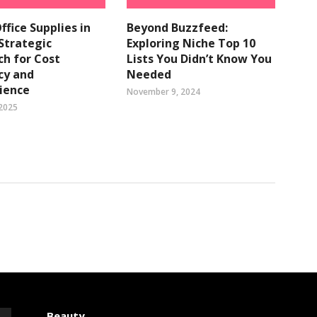
ffice Supplies in
Beyond Buzzfeed:
 Strategic
Exploring Niche Top 10
h for Cost
Lists You Didn’t Know You
ncy and
Needed
ience
November 9, 2024
 2025
Beauty