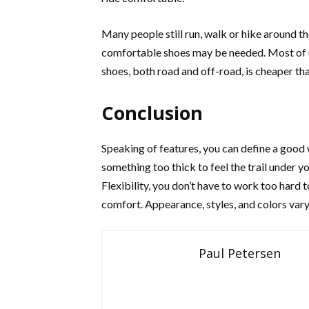
Many people still run, walk or hike around th
comfortable shoes may be needed. Most of us
shoes, both road and off-road, is cheaper th
Conclusion
Speaking of features, you can define a good
something too thick to feel the trail under you
Flexibility, you don’t have to work too hard t
comfort. Appearance, styles, and colors vary,
Paul Petersen