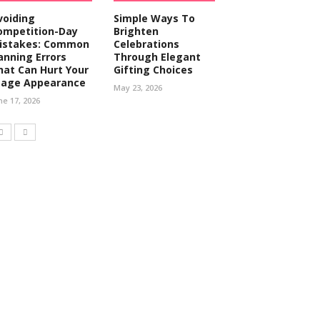
voiding
Simple Ways To
ompetition-Day
Brighten
istakes: Common
Celebrations
anning Errors
Through Elegant
hat Can Hurt Your
Gifting Choices
tage Appearance
May 23, 2026
ne 17, 2026