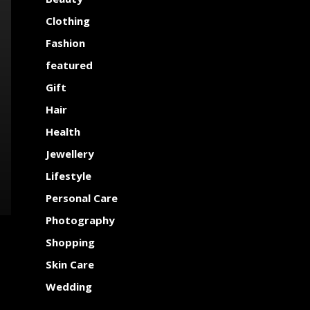
Clothing
Fashion
featured
Gift
Hair
Health
Jewellery
Lifestyle
Personal Care
Photography
Shopping
Skin Care
Wedding