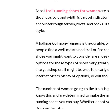
Most
trail running shoes for women
are r
the shoe’s sole and width is a good indicator.
encounter rough terrain, roots, and rocks. If 
style.
A hallmark of many runners is the durable, w
people find a well-maintained trail or fire roa
shoes you might want to consider are shoes w
options for these types of shoes vary greatly
site you shop on. It might be wise to clearly u
internet offers plenty of options, so you sho
The number of women going to the trails is 
know this and are determined to make the mo
running shoes you can buy. Whether or not y
ride comfortable.