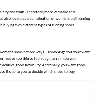
e city and trails. Therefore, more versatile and
 also love that a combination of women’s trail running
an buying two different types of running shoes.
 women’s shoe in three ways. Cushioning: You don’t want
r feet or too thin to feel rough terrain too well.
o achieve good flexibility. And finally, you want good
 so it’s up to you to decide which shoes to buy.