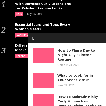
With Burmese Curly Extensions
for Polished Fashion Looks
July 16, 2026
HAIR
Essential Jeans and Tops Every
Woman Needs
July 9, 2026
CLOTHING
Different Types of Halloween
Masks and Their Uses
How to Plan a Day to
Night Oily Skincare
June 29, 2026
FASHION
Routine
October 28, 2021
What to Look for in
Your Sheet Masks
June 29, 2020
How to Maintain Kinky
Curly Human Hair
Bundles Without Frizz or