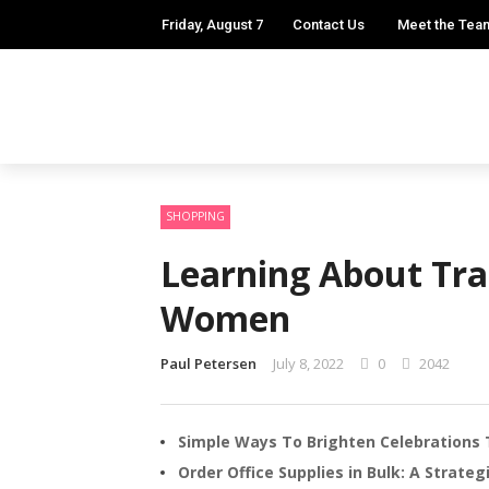
Friday, August 7
Contact Us
Meet the Tea
SHOPPING
Learning About Tra
Women
Paul Petersen
July 8, 2022
0
2042
Simple Ways To Brighten Celebrations 
Order Office Supplies in Bulk: A Strate