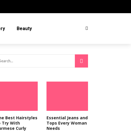
ery
Beauty
he Best Hairstyles
Essential Jeans and
o Try With
Tops Every Woman
urmese Curly
Needs