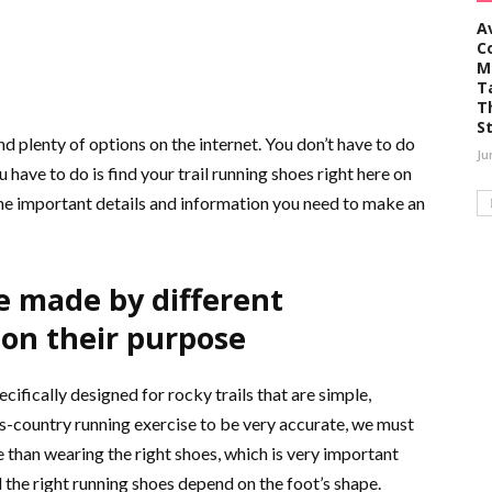
A
C
M
T
T
S
 plenty of options on the internet. You don’t have to do
Ju
u have to do is find your trail running shoes right here on
the important details and information you need to make an
e made by different
on their purpose
cifically designed for rocky trails that are simple,
oss-country running exercise to be very accurate, we must
re than wearing the right shoes, which is very important
 the right running shoes depend on the foot’s shape.