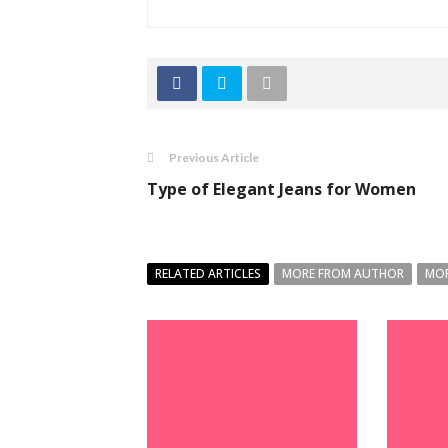
Previous Article
Type of Elegant Jeans for Women
RELATED ARTICLES
MORE FROM AUTHOR
MOR