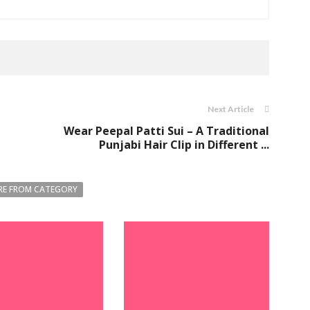
Next Article
Wear Peepal Patti Sui – A Traditional
Punjabi Hair Clip in Different ...
E FROM CATEGORY