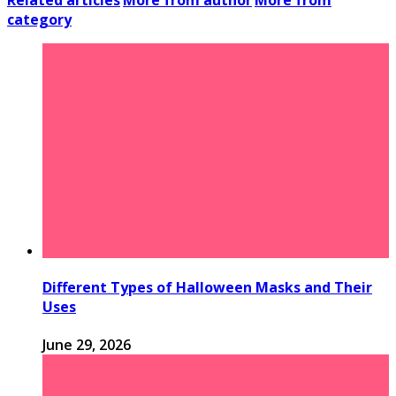
Related articles
More from author
More from
category
Different Types of Halloween Masks and Their
Uses
June 29, 2026