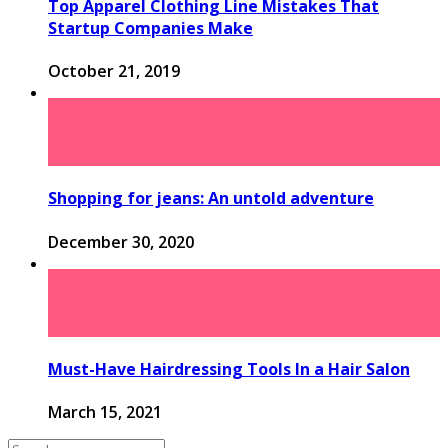
Top Apparel Clothing Line Mistakes That
Startup Companies Make
October 21, 2019
Shopping for jeans: An untold adventure
December 30, 2020
Must-Have Hairdressing Tools In a Hair Salon
March 15, 2021