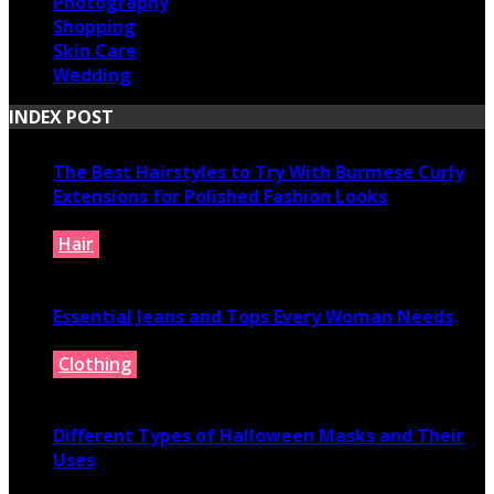
Photography
Shopping
Skin Care
Wedding
INDEX POST
The Best Hairstyles to Try With Burmese Curly
Extensions for Polished Fashion Looks
Hair
July 16, 2026
Essential Jeans and Tops Every Woman Needs
Clothing
July 9, 2026
Different Types of Halloween Masks and Their
Uses