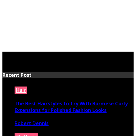
Recent Post
Hair
The Best Hairstyles to Try With Burmese Curly
Extensions for Polished Fashion Looks
Robert Dennis
July 16, 2026