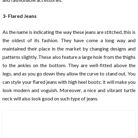
3- Flared Jeans
As the name is indicating the way these jeans are stitched, this is
the oldest of its fashion. They have come a long way and
maintained their place in the market by changing designs and
patterns slightly. These also feature a large hole from the thighs
to the ankles on the bottom. They are well-fitted above the
legs, and as you go down they allow the curve to stand out. You
can style your flared jeans with high heel boots; it will make you
look modern and voguish. Moreover, a nice and vibrant turtle
neck will also look good on such type of jeans.