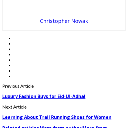
Christopher Nowak
Previous Article
Luxury Fashion Buys for Eid-Ul-Adha!
Next Article
Learning About Trail Running Shoes for Women