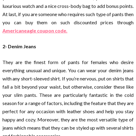
luxurious watch and a nice cross-body bag to add bonus points.
At last, if you are someone who requires such type of pants then
you can buy them on such discounted prices through
Americaneagle coupon code.
2- Denim Jeans
They are the finest form of pants for females who desire
everything unusual and unique. You can wear your denim jeans
with any short-sleeved shirt. If you’re nervous, put on shirts that
fall a bit beyond your waist, but otherwise, consider these like
your slim pants. These are particularly fantastic in the cold
season for a range of factors, including the feature that they are
perfect for any occasion with leather shoes and help you stay
happy and cozy. Moreover, they are the most versatile type of
jeans which means that they can be styled up with several shirts
and fashionable accessories.