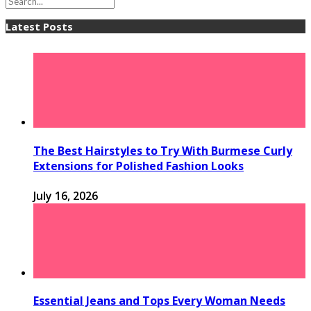
Latest Posts
The Best Hairstyles to Try With Burmese Curly
Extensions for Polished Fashion Looks
July 16, 2026
Essential Jeans and Tops Every Woman Needs