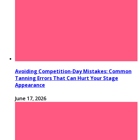
Avoiding Competition-Day Mistakes: Common
Tanning Errors That Can Hurt Your Stage
Appearance
June 17, 2026