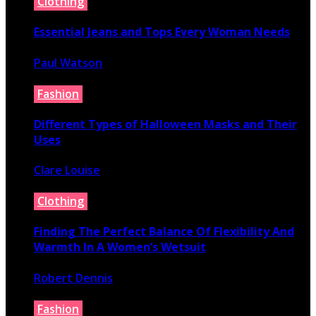
Clothing
Essential Jeans and Tops Every Woman Needs
Paul Watson
July 9, 2026
Fashion
Different Types of Halloween Masks and Their
Uses
Clare Louise
June 29, 2026
Clothing
Finding The Perfect Balance Of Flexibility And
Warmth In A Women’s Wetsuit
Robert Dennis
June 18, 2026
Fashion