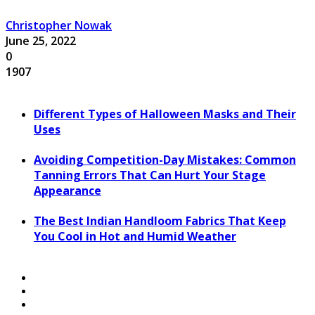
Christopher Nowak
June 25, 2022
0
1907
Different Types of Halloween Masks and Their
Uses
Avoiding Competition-Day Mistakes: Common
Tanning Errors That Can Hurt Your Stage
Appearance
The Best Indian Handloom Fabrics That Keep
You Cool in Hot and Humid Weather