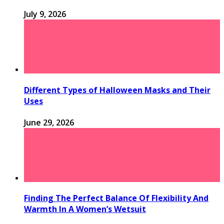
July 9, 2026
Different Types of Halloween Masks and Their
Uses
June 29, 2026
Finding The Perfect Balance Of Flexibility And
Warmth In A Women’s Wetsuit