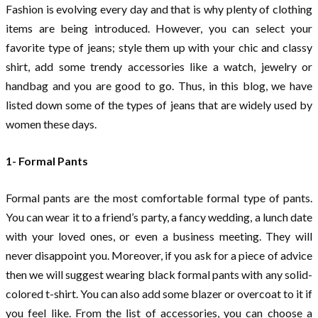
Fashion is evolving every day and that is why plenty of clothing
items are being introduced. However, you can select your
favorite type of jeans; style them up with your chic and classy
shirt, add some trendy accessories like a watch, jewelry or
handbag and you are good to go. Thus, in this blog, we have
listed down some of the types of jeans that are widely used by
women these days.
1- Formal Pants
Formal pants are the most comfortable formal type of pants.
You can wear it to a friend’s party, a fancy wedding, a lunch date
with your loved ones, or even a business meeting. They will
never disappoint you. Moreover, if you ask for a piece of advice
then we will suggest wearing black formal pants with any solid-
colored t-shirt. You can also add some blazer or overcoat to it if
you feel like. From the list of accessories, you can choose a