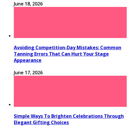
June 18, 2026
Avoiding Competition-Day Mistakes: Common
Tanning Errors That Can Hurt Your Stage
Appearance
June 17, 2026
Simple Ways To Brighten Celebrations Through
Elegant Gifting Choices