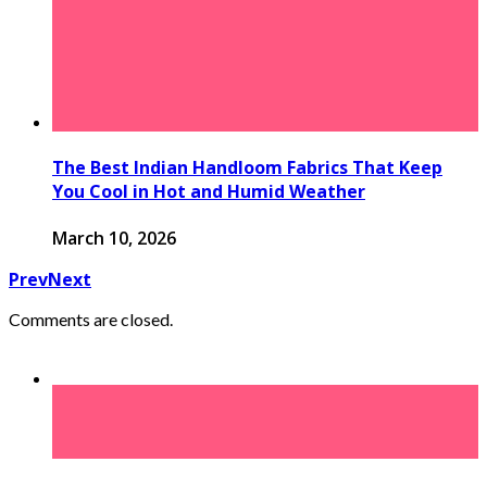
The Best Indian Handloom Fabrics That Keep
You Cool in Hot and Humid Weather
March 10, 2026
Prev
Next
Comments are closed.