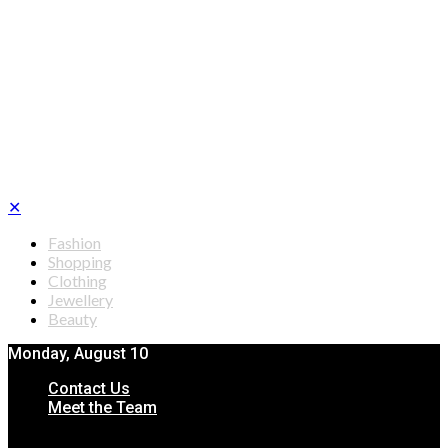
✕
Fashion
Shopping
Clothing
Jewellery
Beauty
Monday, August 10
Contact Us
Meet the Team