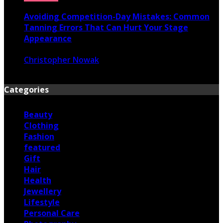
Avoiding Competition-Day Mistakes: Common
Tanning Errors That Can Hurt Your Stage
Appearance
Christopher Nowak
June 17, 2026
Categories
Beauty
Clothing
Fashion
featured
Gift
Hair
Health
Jewellery
Lifestyle
Personal Care