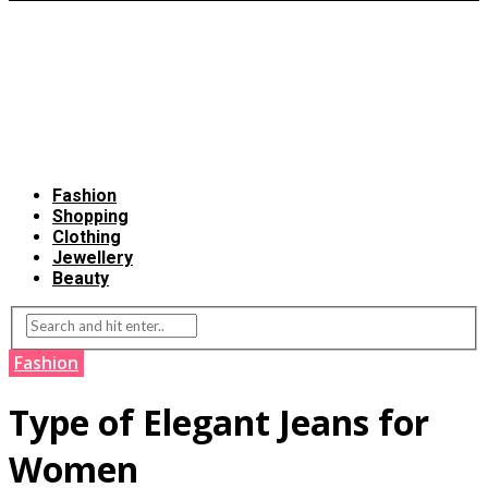
Fashion
Shopping
Clothing
Jewellery
Beauty
Fashion
Type of Elegant Jeans for
Women