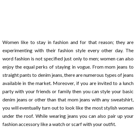
Women like to stay in fashion and for that reason; they are
experimenting with their fashion style every other day. The
word fashion is not specified just only to men; women can also
enjoy the equal perks of staying in vogue. From mom jeans to
straight pants to denim jeans, there are numerous types of jeans
available in the market. Moreover, if you are invited to a lunch
party with your friends or family then you can style your basic
denim jeans or other than that mom jeans with any sweatshirt,
you will eventually turn out to look like the most stylish woman
under the roof. While wearing jeans you can also pair up your
fashion accessory like a watch or scarf with your outfit.