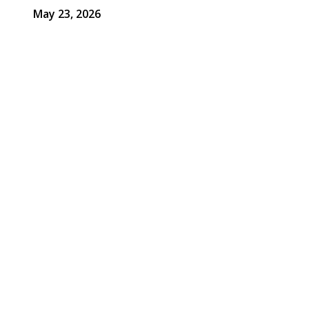
May 23, 2026