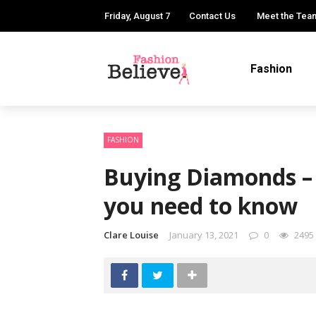
Friday, August 7
Contact Us
Meet the Tea
Fashion
FASHION
Buying Diamonds –
you need to know
Clare Louise
January 13, 2021
0
2495