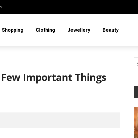
m
Shopping
Clothing
Jewellery
Beauty
 Few Important Things