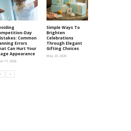
voiding
Simple Ways To
ompetition-Day
Brighten
istakes: Common
Celebrations
anning Errors
Through Elegant
hat Can Hurt Your
Gifting Choices
tage Appearance
May 23, 2026
ne 17, 2026