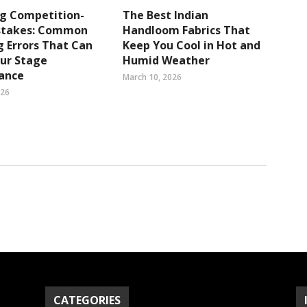
ng Competition-
The Best Indian
stakes: Common
Handloom Fabrics That
 Errors That Can
Keep You Cool in Hot and
ur Stage
Humid Weather
ance
March 10, 2026
026
CATEGORIES