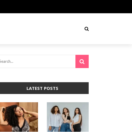
LATEST POSTS