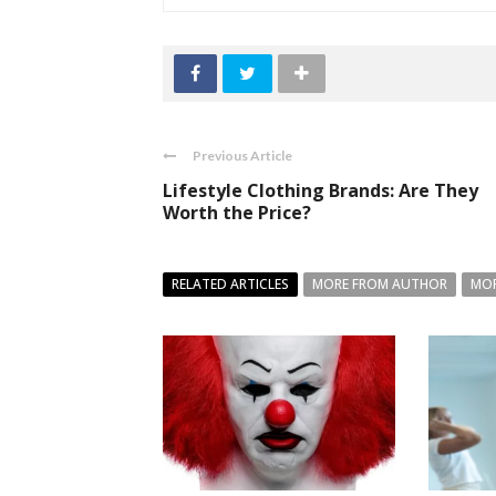
Previous Article
Lifestyle Clothing Brands: Are They
Worth the Price?
RELATED ARTICLES
MORE FROM AUTHOR
MOR