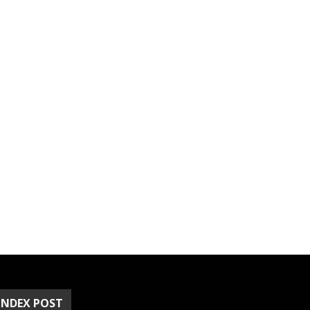
INDEX POST