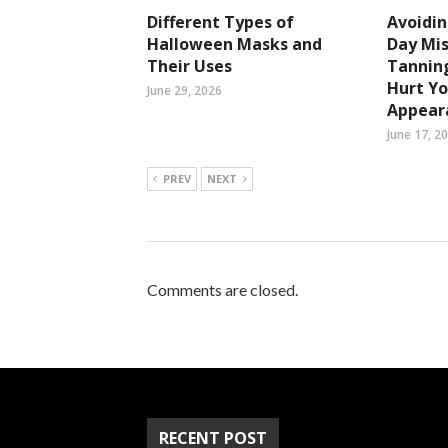
Different Types of
Avoidi
Halloween Masks and
Day Mi
Their Uses
Tanning
Hurt Yo
June 29, 2026
Appear
June 17, 2
PREV
NEXT
Comments are closed.
RECENT POST