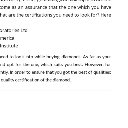
d come as an assurance that the one which you have
what are the certifications you need to look for? Here
oratories Ltd
America
Institute
eed to look into while buying diamonds. As far as your
nd opt for the one, which suits you best. However, for
ghtly. In order to ensure that you got the best of qualities;
quality certification of the diamond.