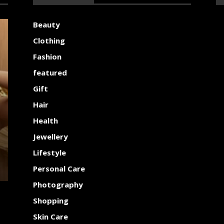
Beauty
Clothing
Fashion
featured
Gift
Hair
Health
Jewellery
Lifestyle
Personal Care
Photography
Shopping
Skin Care