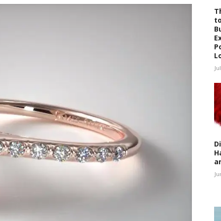
T
t
B
E
P
L
Ju
D
H
a
Ju