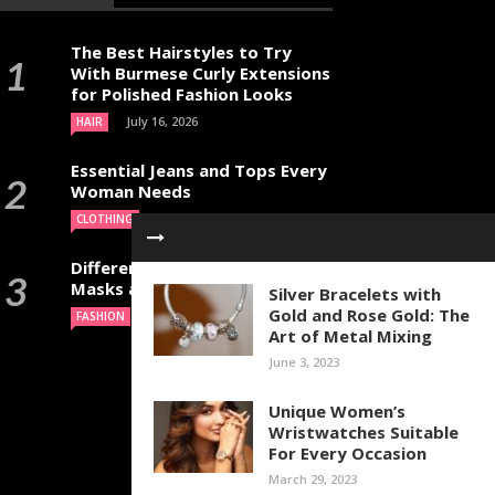
The Best Hairstyles to Try
With Burmese Curly Extensions
for Polished Fashion Looks
July 16, 2026
HAIR
Essential Jeans and Tops Every
Woman Needs
July 9, 2026
CLOTHING
Different Types of Halloween
Masks and Their Uses
Silver Bracelets with
Gold and Rose Gold: The
June 29, 2026
FASHION
Art of Metal Mixing
June 3, 2023
Unique Women’s
Wristwatches Suitable
For Every Occasion
March 29, 2023