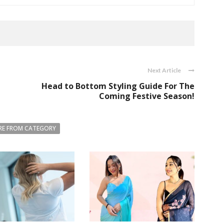
Next Article
Head to Bottom Styling Guide For The
Coming Festive Season!
E FROM CATEGORY