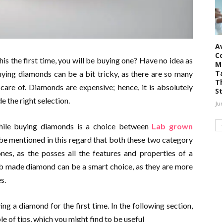
A
C
his the first time, you will be buying one? Have no idea as
M
T
uying diamonds can be a bit tricky, as there are so many
T
care of. Diamonds are expensive; hence, it is absolutely
S
e the right selection.
Ju
ile buying diamonds is a choice between
Lab grown
be mentioned in this regard that both these two category
nes, as the posses all the features and properties of a
lab made diamond can be a smart choice, as they are more
s.
ng a diamond for the first time. In the following section,
ple of tips, which you might find to be useful