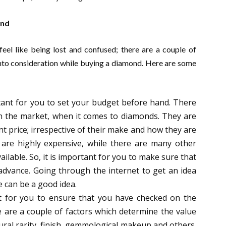
ond
eel like being lost and confused; there are a couple of
nto consideration while buying a diamond. Here are some
rtant for you to set your budget before hand. There
 in the market, when it comes to diamonds. They are
ent price; irrespective of their make and how they are
are highly expensive, while there are many other
ailable. So, it is important for you to make sure that
advance. Going through the internet to get an idea
e can be a good idea.
t for you to ensure that you have checked on the
e are a couple of factors which determine the value
tural rarity, finish, gemmological makeup and others.