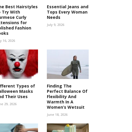
he Best Hairstyles
Essential Jeans and
o Try With
Tops Every Woman
urmese Curly
Needs
xtensions for
July 9, 2026
olished Fashion
ooks
ly 16, 2026
ifferent Types of
Finding The
alloween Masks
Perfect Balance Of
nd Their Uses
Flexibility And
Warmth In A
ne 29, 2026
Women’s Wetsuit
June 18, 2026