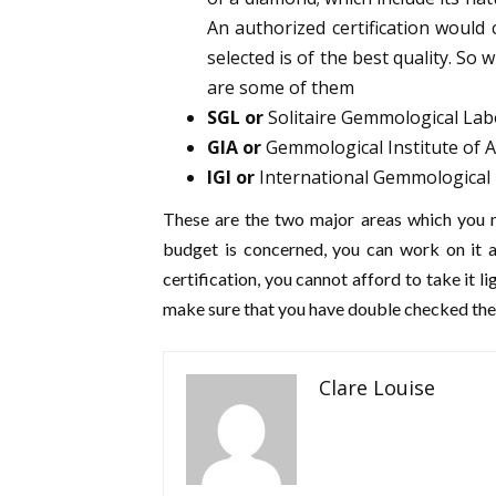
An authorized certification woul
selected is of the best quality. So 
are some of them
SGL or
Solitaire Gemmological Lab
GIA or
Gemmological Institute of 
IGI or
International Gemmological 
These are the two major areas which you n
budget is concerned, you can work on it a
certification, you cannot afford to take it li
make sure that you have double checked the 
Clare Louise