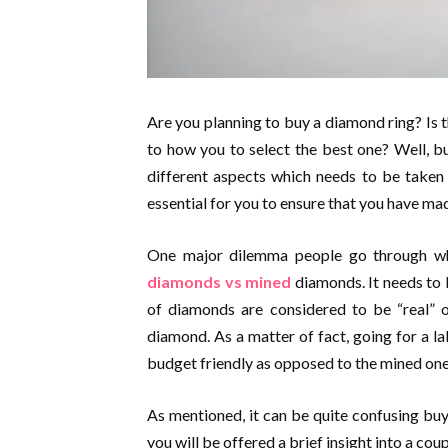
Are you planning to buy a diamond ring? Is t
to how you to select the best one? Well, b
different aspects which needs to be taken 
essential for you to ensure that you have mad
One major dilemma people go through wh
diamonds vs mined
diamonds. It needs to 
of diamonds are considered to be “real” o
diamond. As a matter of fact, going for a 
budget friendly as opposed to the mined one
As mentioned, it can be quite confusing buyi
you will be offered a brief insight into a cou