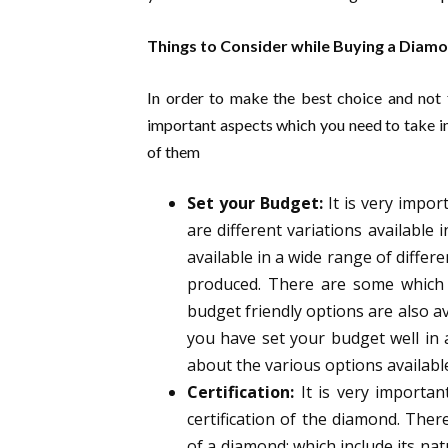
Things to Consider while Buying a Diam
In order to make the best choice and not f
important aspects which you need to take i
of them
Set your Budget:
It is very impo
are different variations available
available in a wide range of differ
produced. There are some which 
budget friendly options are also av
you have set your budget well in 
about the various options availabl
Certification:
It is very importan
certification of the diamond. Ther
of a diamond; which include its na