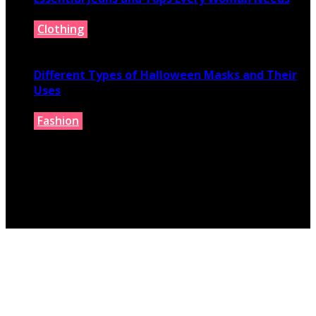
Clothing
July 9, 2026
Different Types of Halloween Masks and Their
Uses
Fashion
June 29, 2026
© 2026 fashionbelieve.com. All Rights Reserved