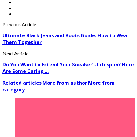
Previous Article
Ultimate Black Jeans and Boots Guide: How to Wear
Them Together
Next Article
Do You Want to Extend Your Sneaker’s Lifespan? Here
Are Some Caring ...
Related articles
More from author
More from
category