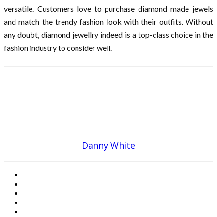
versatile. Customers love to purchase diamond made jewels
and match the trendy fashion look with their outfits. Without
any doubt, diamond jewellry indeed is a top-class choice in the
fashion industry to consider well.
Danny White