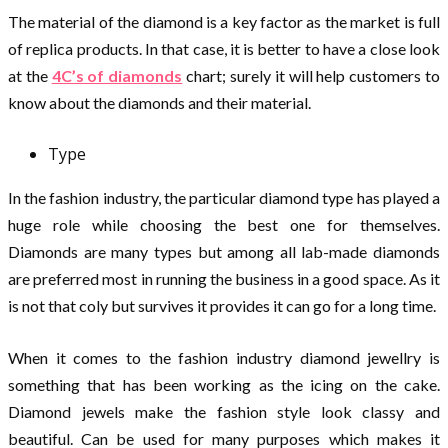
The material of the diamond is a key factor as the market is full
of replica products. In that case, it is better to have a close look
at the
4C’s of diamonds
chart; surely it will help customers to
know about the diamonds and their material.
Type
In the fashion industry, the particular diamond type has played a
huge role while choosing the best one for themselves.
Diamonds are many types but among all lab-made diamonds
are preferred most in running the business in a good space. As it
is not that coly but survives it provides it can go for a long time.
When it comes to the fashion industry diamond jewellry is
something that has been working as the icing on the cake.
Diamond jewels make the fashion style look classy and
beautiful. Can be used for many purposes which makes it