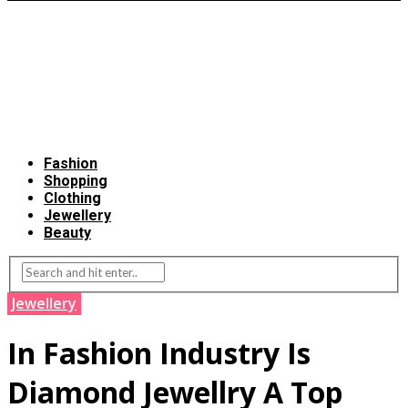
Fashion
Shopping
Clothing
Jewellery
Beauty
Jewellery
In Fashion Industry Is
Diamond Jewellry A Top