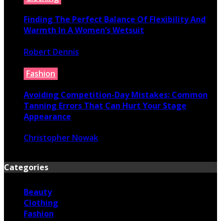
Finding The Perfect Balance Of Flexibility And
Warmth In A Women’s Wetsuit
Robert Dennis
June 18, 2026
Fashion
Avoiding Competition-Day Mistakes: Common
Tanning Errors That Can Hurt Your Stage
Appearance
Christopher Nowak
June 17, 2026
Categories
Beauty
Clothing
Fashion