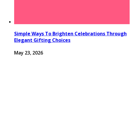
Simple Ways To Brighten Celebrations Through
Elegant Gifting Choices
May 23, 2026