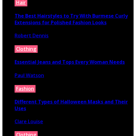
Hair
The Best Hairstyles to Try With Burmese Curly
Extensions for Polished Fashion Looks
Robert Dennis
July 16, 2026
Clothing
Essential Jeans and Tops Every Woman Needs
Paul Watson
July 9, 2026
Fashion
Different Types of Halloween Masks and Their
Uses
Clare Louise
June 29, 2026
Clothing