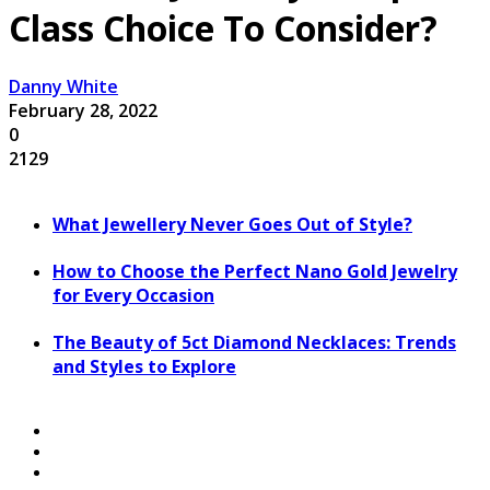
Class Choice To Consider?
Danny White
February 28, 2022
0
2129
What Jewellery Never Goes Out of Style?
How to Choose the Perfect Nano Gold Jewelry
for Every Occasion
The Beauty of 5ct Diamond Necklaces: Trends
and Styles to Explore