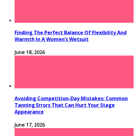
Finding The Perfect Balance Of Flexibility And
Warmth In A Women’s Wetsuit
June 18, 2026
Avoiding Competition-Day Mistakes: Common
Tanning Errors That Can Hurt Your Stage
Appearance
June 17, 2026