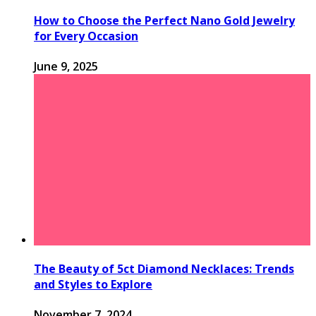
How to Choose the Perfect Nano Gold Jewelry
for Every Occasion
June 9, 2025
The Beauty of 5ct Diamond Necklaces: Trends
and Styles to Explore
November 7, 2024