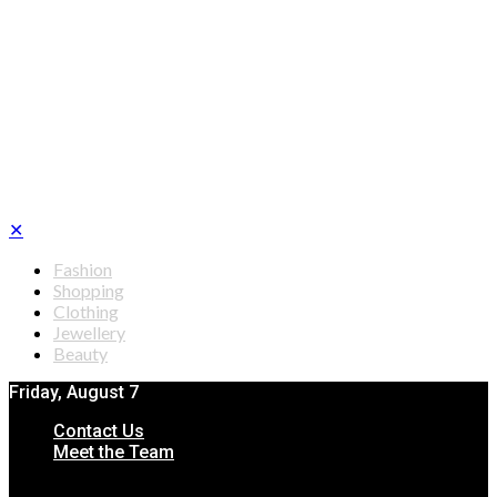
✕
Fashion
Shopping
Clothing
Jewellery
Beauty
Friday, August 7
Contact Us
Meet the Team