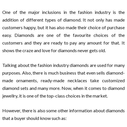
One of the major inclusions in the fashion industry is the
addition of different types of diamond. It not only has made
customers happy, but it has also made their choice of purchase
easy. Diamonds are one of the favourite choices of the
customers and they are ready to pay any amount for that. It
shows the craze and love for diamonds never gets old.
Talking about the fashion industry diamonds are used for many
purposes. Also, there is much business that even sells diamond-
made ornaments, ready-made necklaces take customized
diamond sets and many more. Now, when it comes to diamond
jewellry, it is one of the top-class choices in the market.
However, there is also some other information about diamonds
that a buyer should know such as: