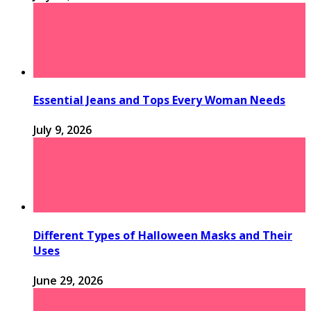
Essential Jeans and Tops Every Woman Needs
July 9, 2026
Different Types of Halloween Masks and Their
Uses
June 29, 2026