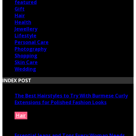
featured
Gift
Hair
Health
Jewellery
Lifestyle
Personal Care
Photography
Shopping
Skin Care
Wedding
INDEX POST
The Best Hairstyles to Try With Burmese Curly
Extensions for Polished Fashion Looks
Hair
July 16, 2026
Essential Jeans and Tops Every Woman Needs