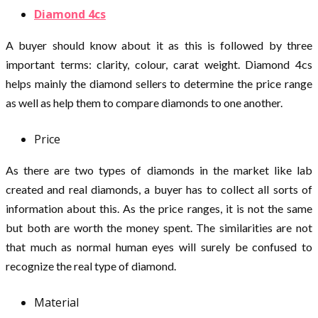
Diamond 4cs
A buyer should know about it as this is followed by three
important terms: clarity, colour, carat weight. Diamond 4cs
helps mainly the diamond sellers to determine the price range
as well as help them to compare diamonds to one another.
Price
As there are two types of diamonds in the market like lab
created and real diamonds, a buyer has to collect all sorts of
information about this. As the price ranges, it is not the same
but both are worth the money spent. The similarities are not
that much as normal human eyes will surely be confused to
recognize the real type of diamond.
Material