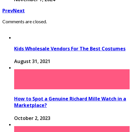
Prev
Next
Comments are closed.
Kids Wholesale Vendors For The Best Costumes
August 31, 2021
How to Spot a Genuine Richard Mille Watch in a
Marketplace?
October 2, 2023