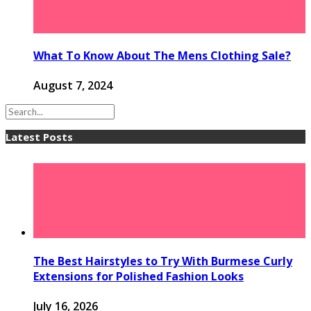
What To Know About The Mens Clothing Sale?
August 7, 2024
Latest Posts
The Best Hairstyles to Try With Burmese Curly
Extensions for Polished Fashion Looks
July 16, 2026