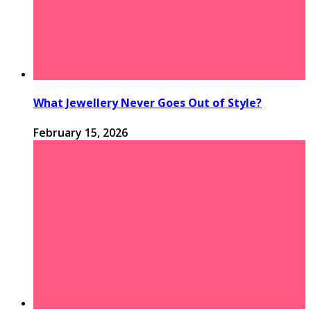
What Jewellery Never Goes Out of Style?
February 15, 2026