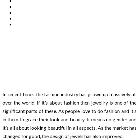
In recent times the fashion industry has grown up massively all
over the world. If it’s about fashion then jewellry is one of the
significant parts of these. As people love to do fashion and it’s
in them to grace their look and beauty. It means no gender and
it’s all about looking beautiful in all aspects. As the market has
changed for good, the design of jewels has also improved.