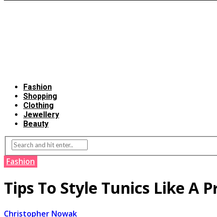
Fashion
Shopping
Clothing
Jewellery
Beauty
Fashion
Tips To Style Tunics Like A P
Christopher Nowak