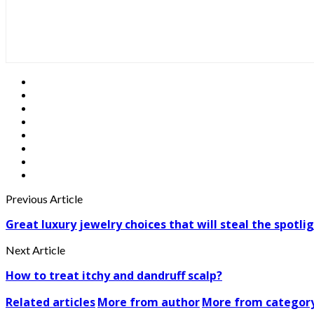
Previous Article
Great luxury jewelry choices that will steal the spotli
Next Article
How to treat itchy and dandruff scalp?
Related articles
More from author
More from categor