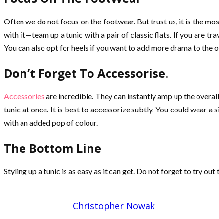
Often we do not focus on the footwear. But trust us, it is the m
with it—team up a tunic with a pair of classic flats. If you are 
You can also opt for heels if you want to add more drama to the over
Don’t Forget To Accessorise
.
Accessories
are incredible. They can instantly amp up the overall
tunic at once. It is best to accessorize subtly. You could wear a 
with an added pop of colour.
The Bottom Line
Styling up a tunic is as easy as it can get. Do not forget to try ou
Christopher Nowak