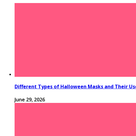
Different Types of Halloween Masks and Their Us
June 29, 2026