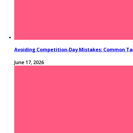
Avoiding Competition-Day Mistakes: Common Tan
June 17, 2026