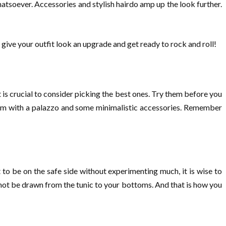
hatsoever. Accessories and stylish hairdo amp up the look further.
o give your outfit look an upgrade and get ready to rock and roll!
 is crucial to consider picking the best ones. Try them before you
them with a palazzo and some minimalistic accessories. Remember
to be on the safe side without experimenting much, it is wise to
l not be drawn from the tunic to your bottoms. And that is how you