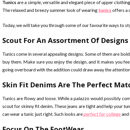
Tunics
are a simple, versatile and elegant piece of upper clothin
The relaxed and breezy summer look of wearing
tunics
offers a
Today, we will take you through some of our favourite ways to styl
Scout For An Assortment Of Designs
Tunics come in several appealing designs. Some of them are bolder
buy them. Make sure you enjoy the design, and it makes you fee
going overboard with the addition could draw away the attention f
Skin Fit Denims Are The Perfect Mat
Tunics are flowy and loose. While a palazzo would possibly comp
scout for skinny fit denim. These jeans are tight and help your t
can wear a tunic just right. Such looks are
perfect for college
and 
Focus On The FootWear