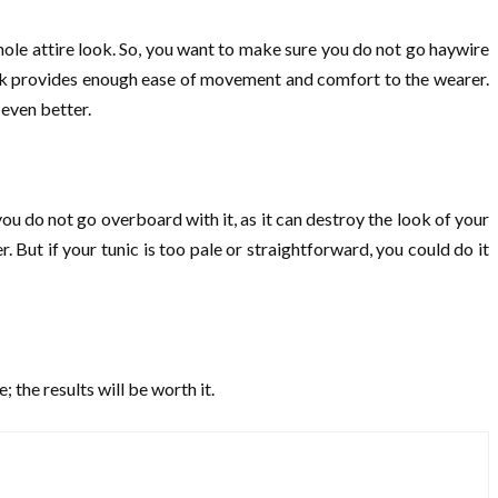
hole attire look. So, you want to make sure you do not go haywire
s look provides enough ease of movement and comfort to the wearer.
s even better.
ou do not go overboard with it, as it can destroy the look of your
. But if your tunic is too pale or straightforward, you could do it
; the results will be worth it.