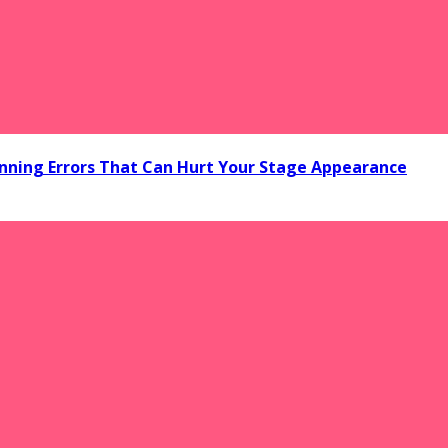
ning Errors That Can Hurt Your Stage Appearance