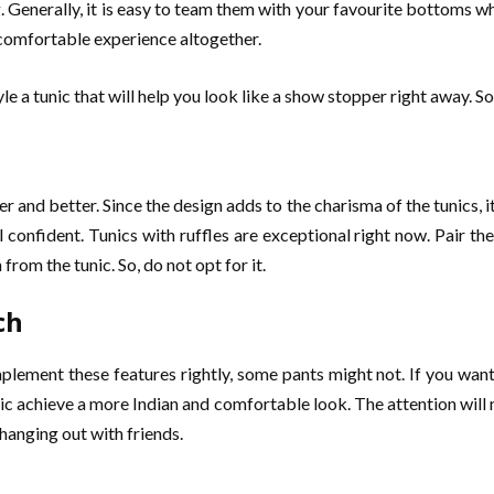
g. Generally, it is easy to team them with your favourite bottoms w
 comfortable experience altogether.
e a tunic that will help you look like a show stopper right away. S
 and better. Since the design adds to the charisma of the tunics, it
l confident. Tunics with ruffles are exceptional right now. Pair 
rom the tunic. So, do not opt for it.
ch
lement these features rightly, some pants might not. If you want 
unic achieve a more Indian and comfortable look. The attention wil
hanging out with friends.