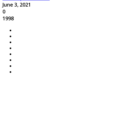
June 3, 2021
0
1998