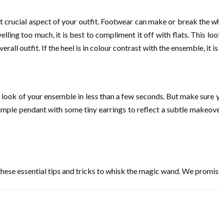
ost crucial aspect of your outfit. Footwear can make or break the w
travelling too much, it is best to compliment it off with flats. Thi
all outfit. If the heel is in colour contrast with the ensemble, it i
 look of your ensemble in less than a few seconds. But make sure y
simple pendant with some tiny earrings to reflect a subtle makeover
t these essential tips and tricks to whisk the magic wand. We promise