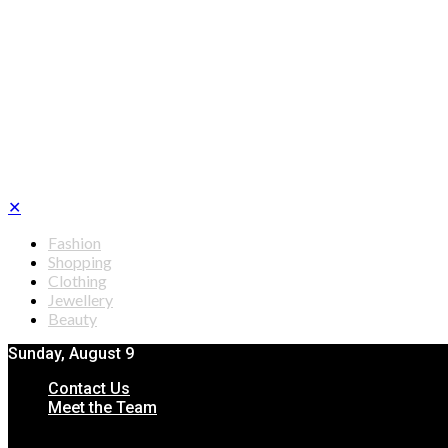
✕
Fashion
Shopping
Clothing
Jewellery
Beauty
Sunday, August 9
Contact Us
Meet the Team