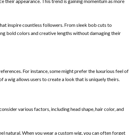
nce their appearance. This trend is gaining momentum as more
that inspire countless followers. From sleek bob cuts to
cing bold colors and creative lengths without damaging their
references. For instance, some might prefer the luxurious feel of
 a wig allows users to create a look that is uniquely theirs.
consider various factors, including head shape, hair color, and
eel natural. When you wear a custom wig, you can often forget