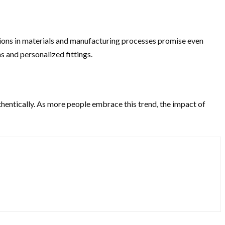
tions in materials and manufacturing processes promise even
s and personalized fittings.
hentically. As more people embrace this trend, the impact of