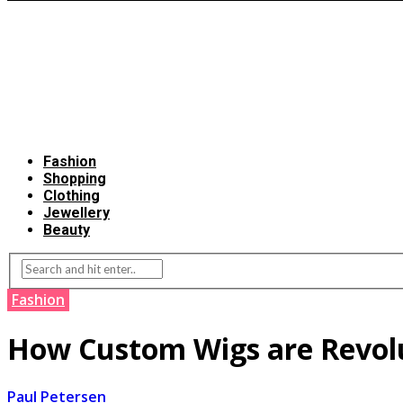
Fashion
Shopping
Clothing
Jewellery
Beauty
Fashion
How Custom Wigs are Revolu
Paul Petersen