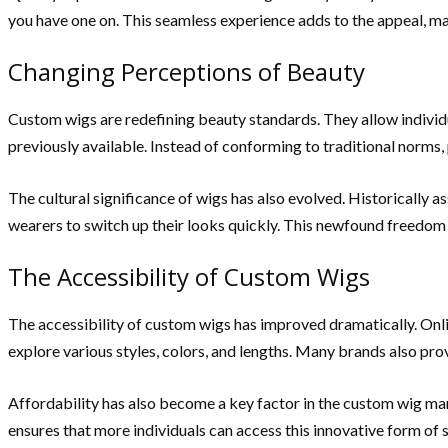
you have one on. This seamless experience adds to the appeal, m
Changing Perceptions of Beauty
Custom wigs are redefining beauty standards. They allow individua
previously available. Instead of conforming to traditional norms,
The cultural significance of wigs has also evolved. Historically a
wearers to switch up their looks quickly. This newfound freedom is
The Accessibility of Custom Wigs
The accessibility of custom wigs has improved dramatically. Online 
explore various styles, colors, and lengths. Many brands also pr
Affordability has also become a key factor in the custom wig ma
ensures that more individuals can access this innovative form of