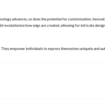
hnology advances, so does the potential for customization. Innova
 revolutionize how wigs are created, allowing for intricate design
. They empower individuals to express themselves uniquely and aut