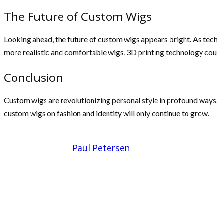
The Future of Custom Wigs
Looking ahead, the future of custom wigs appears bright. As tec
more realistic and comfortable wigs. 3D printing technology could
Conclusion
Custom wigs are revolutionizing personal style in profound ways
custom wigs on fashion and identity will only continue to grow.
Paul Petersen