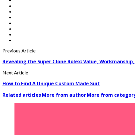
Previous Article
Revealing the Super Clone Rolex: Value, Workmanship, 
Next Article
How to Find A Unique Custom Made Suit
Related articles
More from author
More from categor