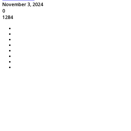
November 3, 2024
0
1284