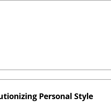
tionizing Personal Style