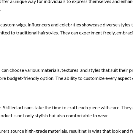
offer a unique way for individuals to express themselves and enha
.
f custom wigs. Influencers and celebrities showcase diverse styles 
imited to traditional hairstyles. They can experiment freely, embra
 can choose various materials, textures, and styles that suit their p
ore budget-friendly option. The ability to customize every aspect of
Skilled artisans take the time to craft each piece with care. They 
product is not only stylish but also comfortable to wear.
ers source high-grade materials, resulting in wigs that look and f