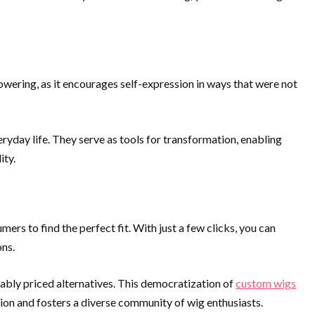
powering, as it encourages self-expression in ways that were not
eryday life. They serve as tools for transformation, enabling
ity.
ers to find the perfect fit. With just a few clicks, you can
ons.
ably priced alternatives. This democratization of
custom wigs
ion and fosters a diverse community of wig enthusiasts.