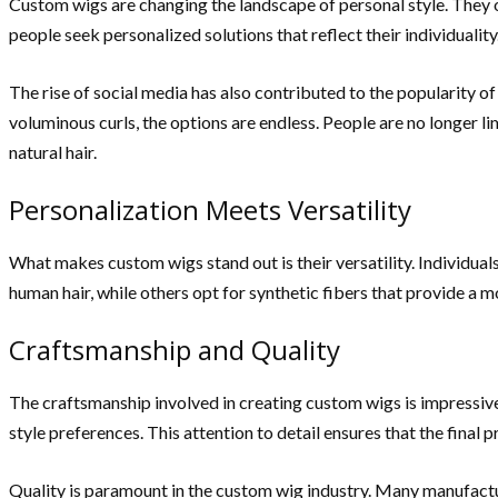
Custom wigs are changing the landscape of personal style. They 
people seek personalized solutions that reflect their individuality
The rise of social media has also contributed to the popularity o
voluminous curls, the options are endless. People are no longer l
natural hair.
Personalization Meets Versatility
What makes custom wigs stand out is their versatility. Individuals
human hair, while others opt for synthetic fibers that provide a m
Craftsmanship and Quality
The craftsmanship involved in creating custom wigs is impressive. 
style preferences. This attention to detail ensures that the final 
Quality is paramount in the custom wig industry. Many manufactur