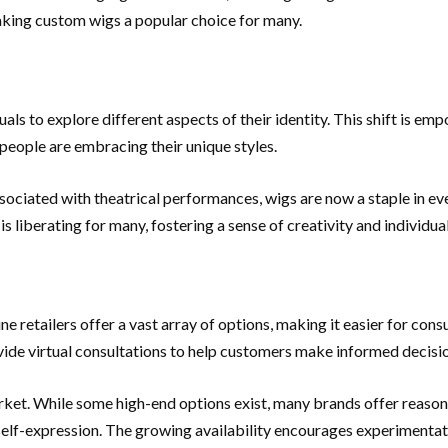
aking custom wigs a popular choice for many.
ls to explore different aspects of their identity. This shift is em
 people are embracing their unique styles.
ssociated with theatrical performances, wigs are now a staple in ev
 liberating for many, fostering a sense of creativity and individual
retailers offer a vast array of options, making it easier for consum
ovide virtual consultations to help customers make informed decisi
rket. While some high-end options exist, many brands offer reason
 self-expression. The growing availability encourages experimentat