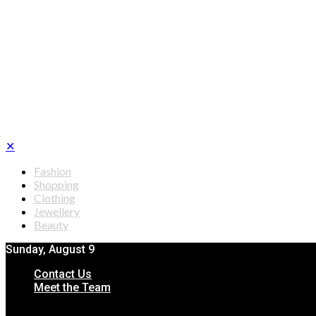
✕
Fashion
Shopping
Clothing
Jewellery
Beauty
Sunday, August 9
Contact Us
Meet the Team