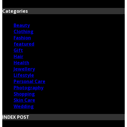
June 17, 2026
Categories
Beauty
Clothing
Fashion
featured
Gift
Hair
Health
Jewellery
Lifestyle
Personal Care
Photography
Shopping
Skin Care
Wedding
INDEX POST