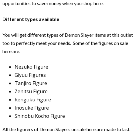
opportunities to save money when you shop here.
Different types available
You will get different types of Demon Slayer items at this outlet
too to perfectly meet your needs. Some of the figures on sale
here are:
Nezuko Figure
Giyuu Figures
Tanjiro Figure
Zenitsu Figure
Rengoku Figure
Inosuke Figure
Shinobu Kocho Figure
All the figurers of Demon Slayers on sale here are made to last