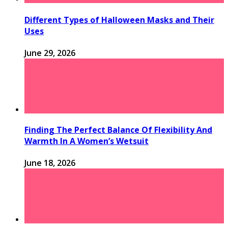
Different Types of Halloween Masks and Their
Uses
June 29, 2026
Finding The Perfect Balance Of Flexibility And
Warmth In A Women’s Wetsuit
June 18, 2026