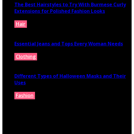
The Best Hairstyles to Try With Burmese Curly
Extensions for Polished Fashion Looks
Hair
July 16, 2026
Essential Jeans and Tops Every Woman Needs
Clothing
July 9, 2026
Different Types of Halloween Masks and Their
Uses
Fashion
June 29, 2026
© 2026 fashionbelieve.com. All Rights Reserved