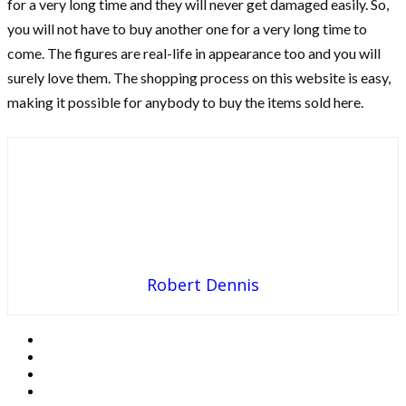
for a very long time and they will never get damaged easily. So,
you will not have to buy another one for a very long time to
come. The figures are real-life in appearance too and you will
surely love them. The shopping process on this website is easy,
making it possible for anybody to buy the items sold here.
Robert Dennis