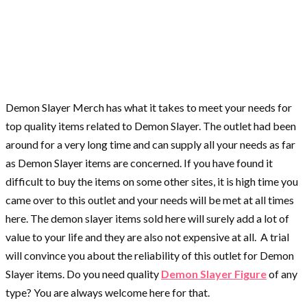
Demon Slayer Merch has what it takes to meet your needs for
top quality items related to Demon Slayer. The outlet had been
around for a very long time and can supply all your needs as far
as Demon Slayer items are concerned. If you have found it
difficult to buy the items on some other sites, it is high time you
came over to this outlet and your needs will be met at all times
here. The demon slayer items sold here will surely add a lot of
value to your life and they are also not expensive at all. A trial
will convince you about the reliability of this outlet for Demon
Slayer items. Do you need quality
Demon Slayer Figure
of any
type? You are always welcome here for that.