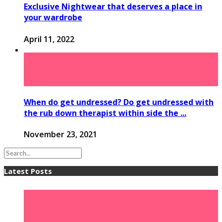
Exclusive Nightwear that deserves a place in
your wardrobe
April 11, 2022
When do get undressed? Do get undressed with
the rub down therapist within side the ...
November 23, 2021
Latest Posts