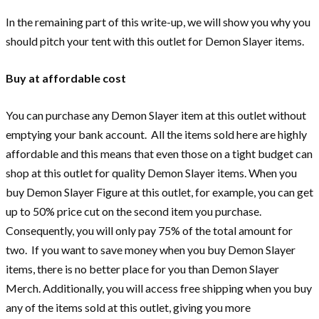
In the remaining part of this write-up, we will show you why you
should pitch your tent with this outlet for Demon Slayer items.
Buy at affordable cost
You can purchase any Demon Slayer item at this outlet without
emptying your bank account. All the items sold here are highly
affordable and this means that even those on a tight budget can
shop at this outlet for quality Demon Slayer items. When you
buy Demon Slayer Figure at this outlet, for example, you can get
up to 50% price cut on the second item you purchase.
Consequently, you will only pay 75% of the total amount for
two. If you want to save money when you buy Demon Slayer
items, there is no better place for you than Demon Slayer
Merch. Additionally, you will access free shipping when you buy
any of the items sold at this outlet, giving you more