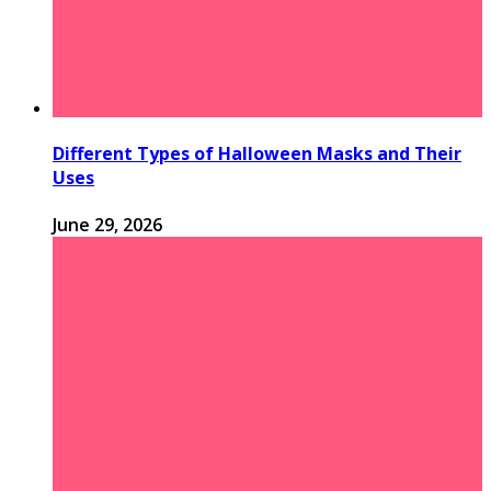
Different Types of Halloween Masks and Their
Uses
June 29, 2026