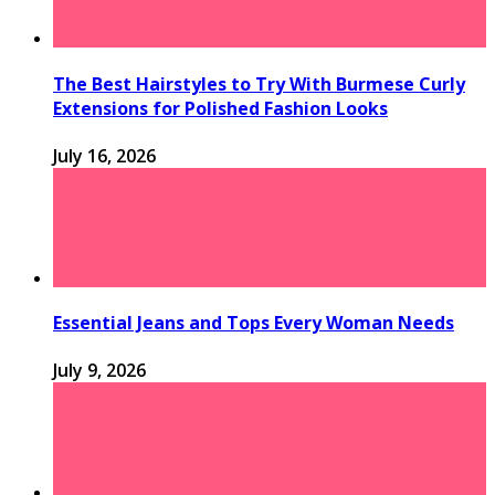
The Best Hairstyles to Try With Burmese Curly
Extensions for Polished Fashion Looks
July 16, 2026
Essential Jeans and Tops Every Woman Needs
July 9, 2026