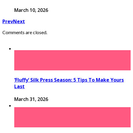
March 10, 2026
Prev
Next
Comments are closed.
‘Fluffy’ Silk Press Season: 5 Tips To Make Yours
Last
March 31, 2026