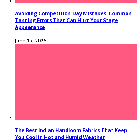
Avoiding Competition-Day Mistakes: Common
Tanning Errors That Can Hurt Your Stage
Appearance
June 17, 2026
The Best Indian Handloom Fabrics That Keep
You Cool in Hot and Humid Weather