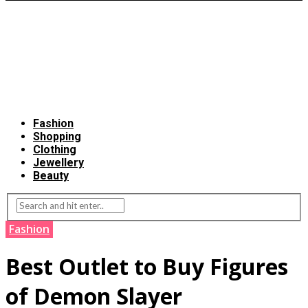
Fashion
Shopping
Clothing
Jewellery
Beauty
Fashion
Best Outlet to Buy Figures
of Demon Slayer