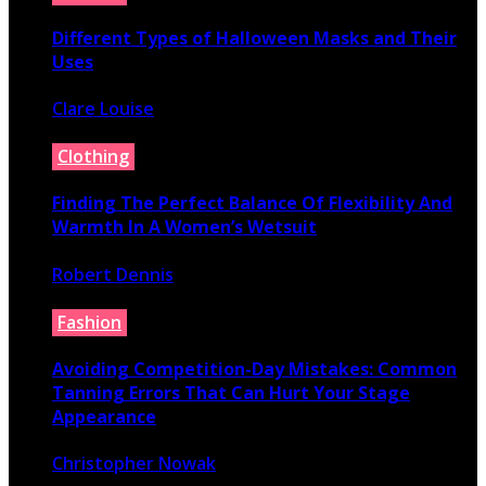
Different Types of Halloween Masks and Their
Uses
Clare Louise
June 29, 2026
Clothing
Finding The Perfect Balance Of Flexibility And
Warmth In A Women’s Wetsuit
Robert Dennis
June 18, 2026
Fashion
Avoiding Competition-Day Mistakes: Common
Tanning Errors That Can Hurt Your Stage
Appearance
Christopher Nowak