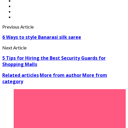
Previous Article
6 Ways to style Banarasi silk saree
Next Article
5 Tips for Hiring the Best Security Guards for
Shopping Malls
Related articles
More from author
More from
category