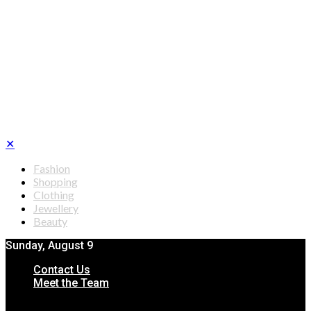
✕
Fashion
Shopping
Clothing
Jewellery
Beauty
Sunday, August 9
Contact Us
Meet the Team