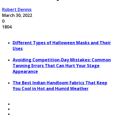
Robert Dennis
March 30, 2022
0
1804
Different Types of Halloween Masks and Their
Uses
Avoiding Competition-Day Mistakes: Common
Tanning Errors That Can Hurt Your Stage
Appearance
The Best Indian Handloom Fabrics That Keep
You Cool in Hot and Humid Weather