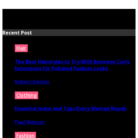
Recent Post
Hair
The Best Hairstyles to Try With Burmese Curly
Extensions for Polished Fashion Looks
Robert Dennis
July 16, 2026
Clothing
Essential Jeans and Tops Every Woman Needs
Paul Watson
July 9, 2026
Fashion