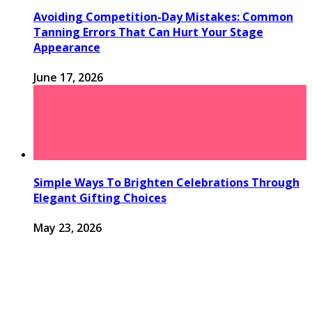
Avoiding Competition-Day Mistakes: Common
Tanning Errors That Can Hurt Your Stage
Appearance
June 17, 2026
Simple Ways To Brighten Celebrations Through
Elegant Gifting Choices
May 23, 2026