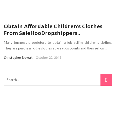
Obtain Affordable Children’s Clothes
From SaleHooDropshippers..
Many business proprietors to obtain a job selling children’s clothes.
They are purchasing the clothes at great discounts and then sell on ...
Christopher Nowak
October 22, 2019