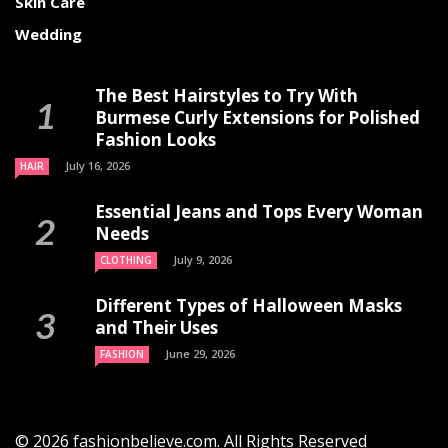
Skin Care
Wedding
The Best Hairstyles to Try With
Burmese Curly Extensions for Polished
Fashion Looks
July 16, 2026
HAIR
Essential Jeans and Tops Every Woman
Needs
July 9, 2026
CLOTHING
Different Types of Halloween Masks
and Their Uses
June 29, 2026
FASHION
© 2026 fashionbelieve.com. All Rights Reserved