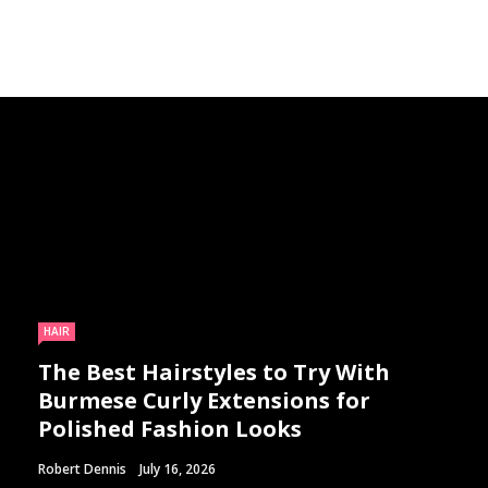
HAIR
The Best Hairstyles to Try With
Burmese Curly Extensions for
Polished Fashion Looks
Robert Dennis
July 16, 2026