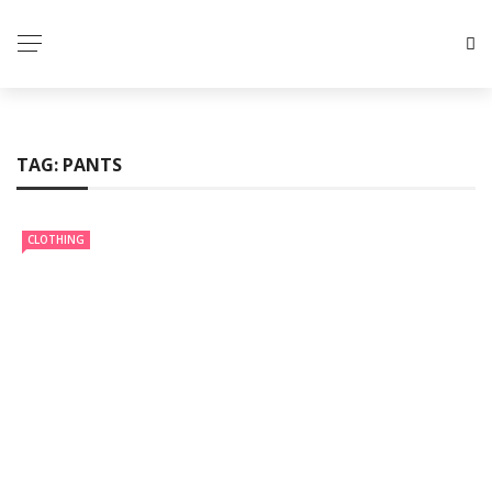
TAG:
PANTS
CLOTHING