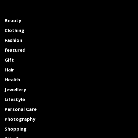
Beauty
Clothing
Fashion
featured
Gift
Hair
Health
Jewellery
Lifestyle
Personal Care
Photography
Shopping