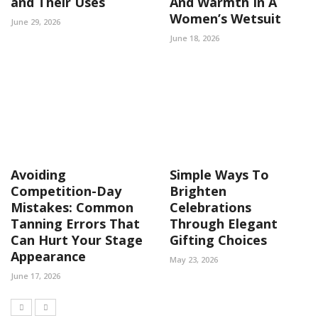
and Their Uses
And Warmth In A
Women’s Wetsuit
June 29, 2026
June 18, 2026
Avoiding
Simple Ways To
Competition-Day
Brighten
Mistakes: Common
Celebrations
Tanning Errors That
Through Elegant
Can Hurt Your Stage
Gifting Choices
Appearance
May 23, 2026
June 17, 2026