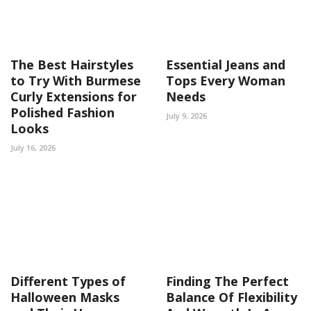
The Best Hairstyles
Essential Jeans and
to Try With Burmese
Tops Every Woman
Curly Extensions for
Needs
Polished Fashion
July 9, 2026
Looks
July 16, 2026
Different Types of
Finding The Perfect
Halloween Masks
Balance Of Flexibility