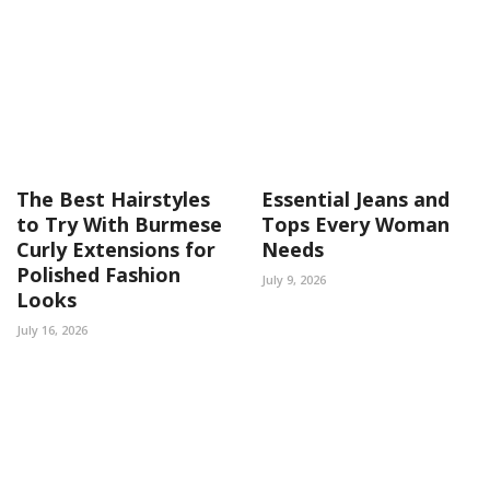
The Best Hairstyles
Essential Jeans and
to Try With Burmese
Tops Every Woman
Curly Extensions for
Needs
Polished Fashion
July 9, 2026
Looks
July 16, 2026