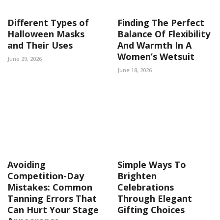
Different Types of
Finding The Perfect
Halloween Masks
Balance Of Flexibility
and Their Uses
And Warmth In A
Women’s Wetsuit
June 29, 2026
June 18, 2026
Avoiding
Simple Ways To
Competition-Day
Brighten
Mistakes: Common
Celebrations
Tanning Errors That
Through Elegant
Can Hurt Your Stage
Gifting Choices