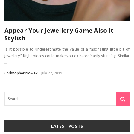
Appear Your Jewellery Game Also It
Stylish
Is it possible to underestimate the value of a fascinating little bit of
jewellery? Right pieces could make you extraordinarily stunning. Similar
...
Christopher Nowak
July 22, 2019
LATEST POSTS