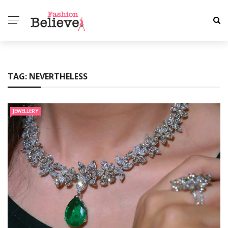
TAG:
NEVERTHELESS
JEWELLERY