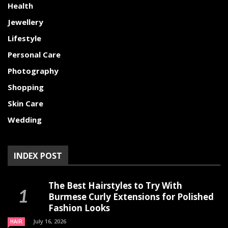
Health
Jewellery
Lifestyle
Personal Care
Photography
Shopping
Skin Care
Wedding
INDEX POST
The Best Hairstyles to Try With
Burmese Curly Extensions for Polished
Fashion Looks
July 16, 2026
HAIR