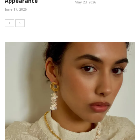
Appearance
May 23, 2026
June 17, 2026