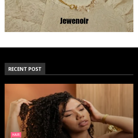
RECENT POST
FASHION
HAIR
CLOTHING