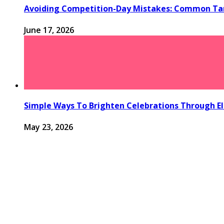
Avoiding Competition-Day Mistakes: Common Tan
June 17, 2026
Simple Ways To Brighten Celebrations Through El
May 23, 2026