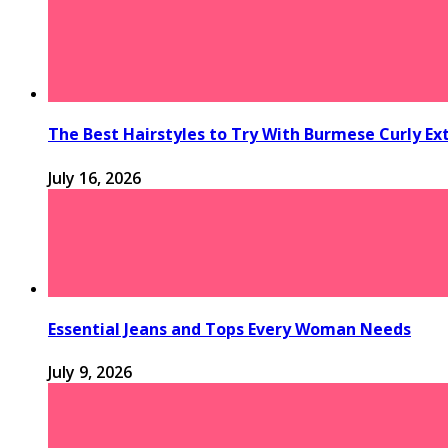
The Best Hairstyles to Try With Burmese Curly Ex
July 16, 2026
Essential Jeans and Tops Every Woman Needs
July 9, 2026