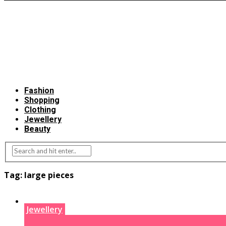
Fashion
Shopping
Clothing
Jewellery
Beauty
Tag:
large pieces
Jewellery