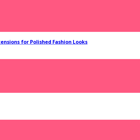
tensions for Polished Fashion Looks