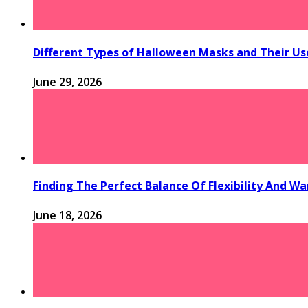
Different Types of Halloween Masks and Their Us
June 29, 2026
Finding The Perfect Balance Of Flexibility And 
June 18, 2026