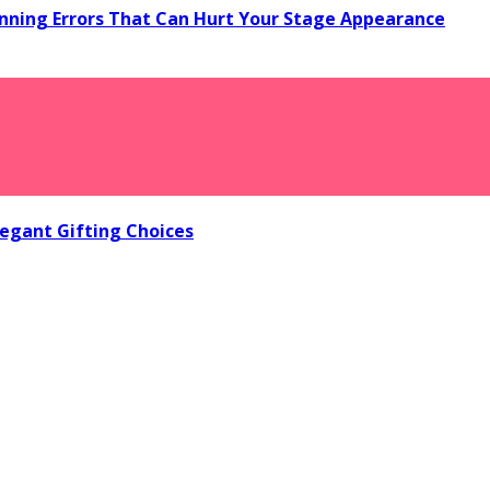
ning Errors That Can Hurt Your Stage Appearance
egant Gifting Choices