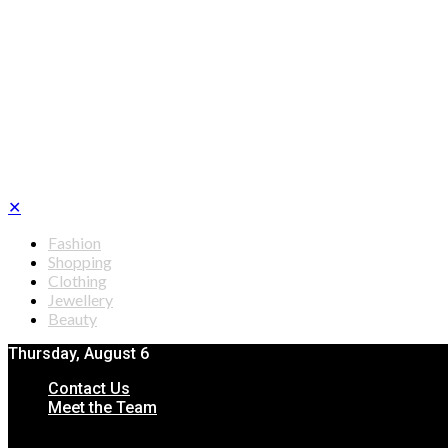
✕
Fashion
Shopping
Clothing
Jewellery
Beauty
Thursday, August 6
Contact Us
Meet the Team