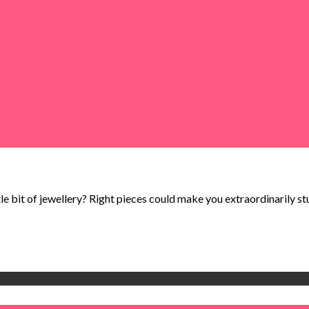
tle bit of jewellery? Right pieces could make you extraordinarily stun