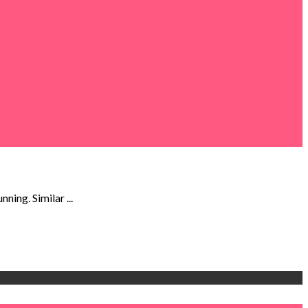
ning. Similar ...