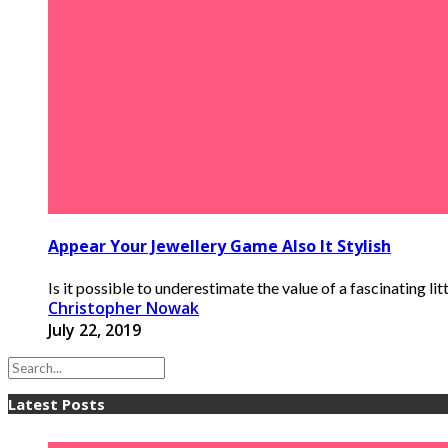
Appear Your Jewellery Game Also It Stylish
Is it possible to underestimate the value of a fascinating lit
Christopher Nowak
July 22, 2019
Latest Posts