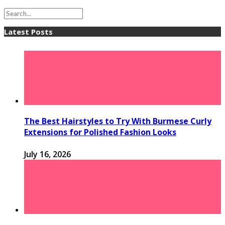
Latest Posts
The Best Hairstyles to Try With Burmese Curly
Extensions for Polished Fashion Looks
July 16, 2026