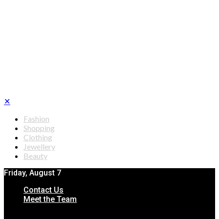
✕
Fashion
Shopping
Clothing
Jewellery
Beauty
Friday, August 7
Contact Us
Meet the Team