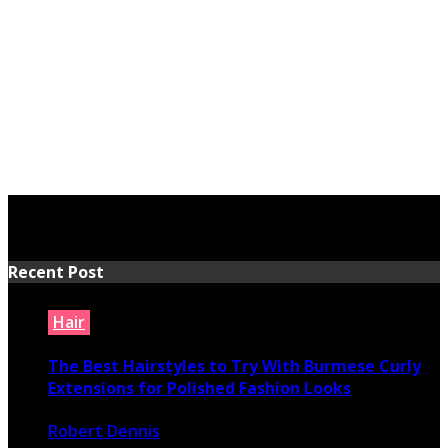
Recent Post
Hair
The Best Hairstyles to Try With Burmese Curly
Extensions for Polished Fashion Looks
Robert Dennis