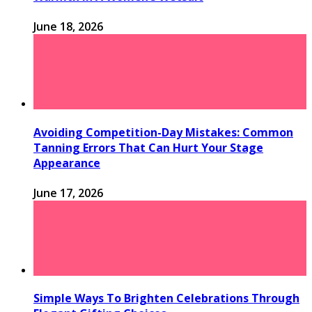
June 18, 2026
Avoiding Competition-Day Mistakes: Common
Tanning Errors That Can Hurt Your Stage
Appearance
June 17, 2026
Simple Ways To Brighten Celebrations Through