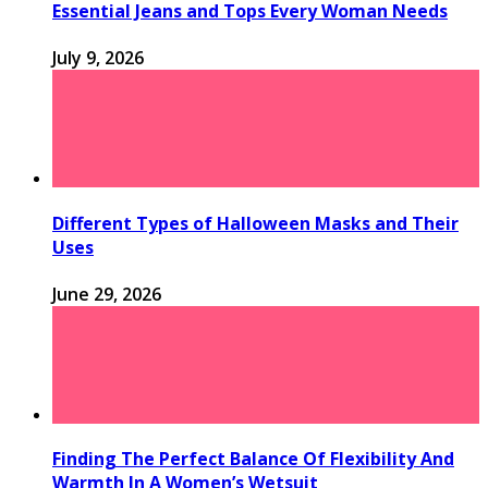
Essential Jeans and Tops Every Woman Needs
July 9, 2026
Different Types of Halloween Masks and Their
Uses
June 29, 2026
Finding The Perfect Balance Of Flexibility And
Warmth In A Women’s Wetsuit