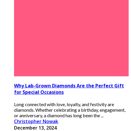
Why Lab-Grown Diamonds Are the Perfect Gift
for Special Occasions
Long connected with love, loyalty, and festivity are
diamonds. Whether celebrating a birthday, engagement,
or anniversary, a diamond has long been the ...
Christopher Nowak
December 13, 2024