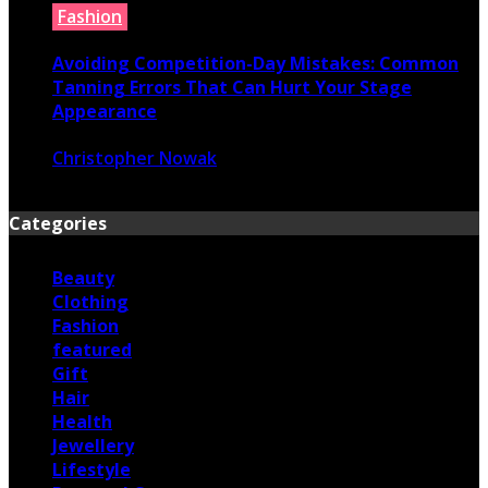
Fashion
Avoiding Competition-Day Mistakes: Common
Tanning Errors That Can Hurt Your Stage
Appearance
Christopher Nowak
June 17, 2026
Categories
Beauty
Clothing
Fashion
featured
Gift
Hair
Health
Jewellery
Lifestyle