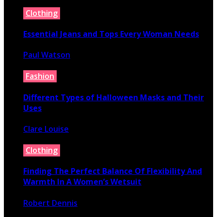
July 16, 2026
Clothing
Essential Jeans and Tops Every Woman Needs
Paul Watson
July 9, 2026
Fashion
Different Types of Halloween Masks and Their
Uses
Clare Louise
June 29, 2026
Clothing
Finding The Perfect Balance Of Flexibility And
Warmth In A Women’s Wetsuit
Robert Dennis
June 18, 2026