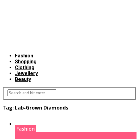
Fashion
Shopping
Clothing
Jewellery
Beauty
Tag:
Lab-Grown Diamonds
Fashion