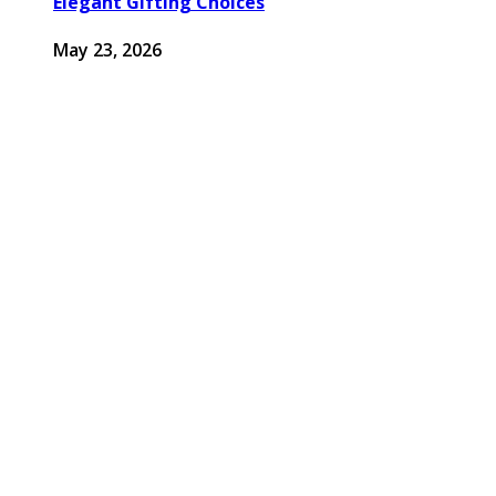
Elegant Gifting Choices
May 23, 2026