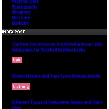
Personal Care
Photography
Shopping
Skin Care
Wedding
INDEX POST
The Best Hairstyles to Try With Burmese Curly
Extensions for Polished Fashion Looks
Hair
July 16, 2026
Essential Jeans and Tops Every Woman Needs
Clothing
July 9, 2026
Different Types of Halloween Masks and Their
Uses