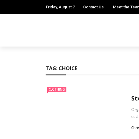
Friday, August 7
Contact Us
Meet the Tea
TAG:
CHOICE
CLOTHING
St
Orga
each
Chr