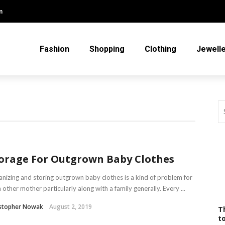
m
Fashion
Shopping
Clothing
Jewell
orage For Outgrown Baby Clothes
nizing and storing outgrown baby clothes is a kind of problem for
 other mother particularly along with a family generally. Every ...
istopher Nowak
August 2, 2019
T
t