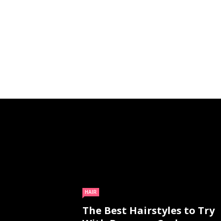
HAIR
The Best Hairstyles to Try