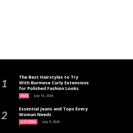
The Best Hairstyles to Try
With Burmese Curly Extensions
for Polished Fashion Looks
July 16, 2026
HAIR
Essential Jeans and Tops Every
Woman Needs
July 9, 2026
CLOTHING