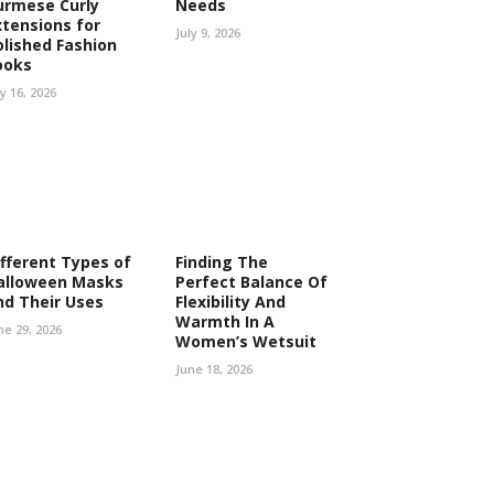
urmese Curly
Needs
xtensions for
July 9, 2026
olished Fashion
ooks
ly 16, 2026
ifferent Types of
Finding The
alloween Masks
Perfect Balance Of
nd Their Uses
Flexibility And
Warmth In A
ne 29, 2026
Women’s Wetsuit
June 18, 2026