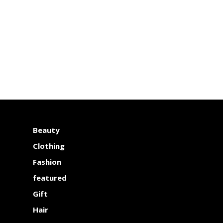
Beauty
Clothing
Fashion
featured
Gift
Hair