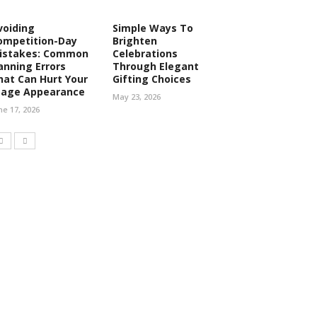
voiding
Simple Ways To
ompetition-Day
Brighten
istakes: Common
Celebrations
anning Errors
Through Elegant
hat Can Hurt Your
Gifting Choices
tage Appearance
May 23, 2026
ne 17, 2026