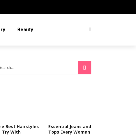
ery
Beauty
he Best Hairstyles
Essential Jeans and
o Try With
Tops Every Woman