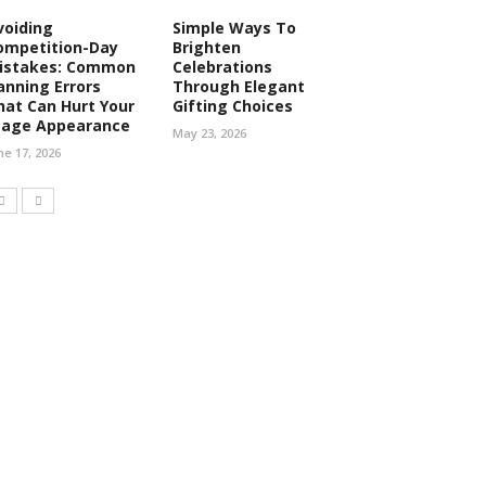
voiding
Simple Ways To
ompetition-Day
Brighten
istakes: Common
Celebrations
anning Errors
Through Elegant
hat Can Hurt Your
Gifting Choices
tage Appearance
May 23, 2026
ne 17, 2026