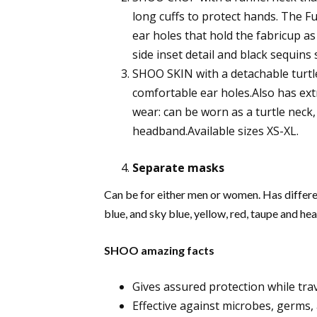
long cuffs to protect hands. The 
ear holes that hold the fabricup as
side inset detail and black sequins s
SHOO SKIN with a detachable turtle
comfortable ear holes.Also has ext
wear: can be worn as a turtle neck,
headband.Available sizes XS-XL.
Separate masks
Can be for either men or women. Has differen
blue, and sky blue, yellow, red, taupe and hea
SHOO amazing facts
Gives assured protection while trav
Effective against microbes, germs, 