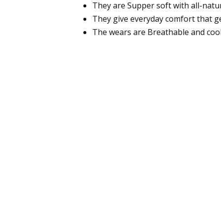
They are Supper soft with all-natur
They give everyday comfort that ge
The wears are Breathable and cool 