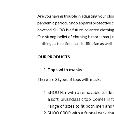
Are you having trouble in adjusting your clos
pandemic period? Shoo apparel protective cl
covered. SHOO is a future-oriented clothing 
Our strong belief of clothing is more than jus
clothing as functional and utilitarian as well.
OUR PRODUCTS
Tops with masks
There are 3 types of tops with masks
SHOO FLY with a removable turtle 
a soft, plushclassic top. Comes in f
range of sizes to fit both men an
SHOO CROP with a funnel neck that 