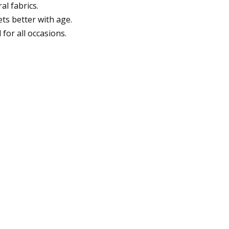
al fabrics.
ts better with age.
for all occasions.