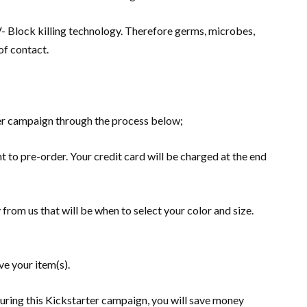
V- Block killing technology. Therefore germs, microbes,
of contact.
er campaign through the process below;
t to pre-order. Your credit card will be charged at the end
 from us that will be when to select your color and size.
e your item(s).
uring this Kickstarter campaign, you will save money