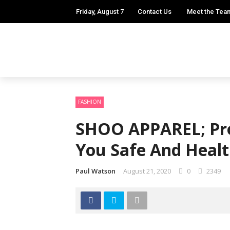
Friday, August 7
Contact Us
Meet the Tea
FASHION
SHOO APPAREL; Pro
You Safe And Heal
Paul Watson
August 21, 2020
0
2349