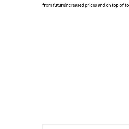
from futureincreased prices and on top of to 