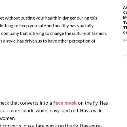
A
C
M
et without putting your health in danger during this
T
othing to keep you safe and healthy has you fully
T
S
company that is trying to change the culture of fashion.
Ju
t a style, has driven us to have other perception of
neck that converts into a
face mask
on the fly. Has
our colors: black, white, navy, and red. Has a wide
d women.
converts into a face mask on the fly. Has extra-