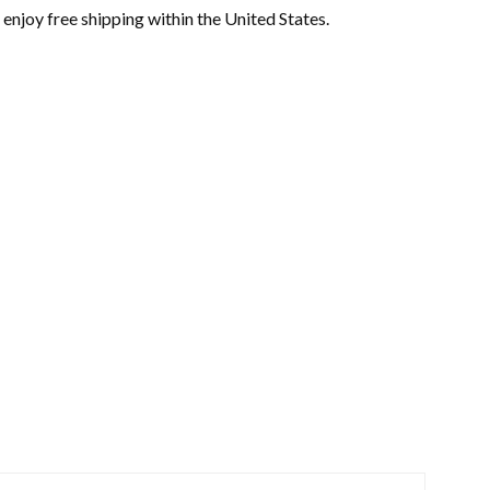
enjoy free shipping within the United States.