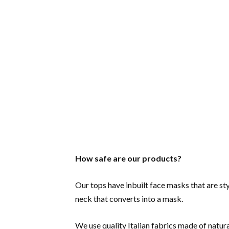
How safe are our products?
Our tops have inbuilt face masks that are sty
neck that converts into a mask.
We use quality Italian fabrics made of natura