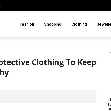
m
Fashion
Shopping
Clothing
Jewell
tective Clothing To Keep
thy
T
t
B