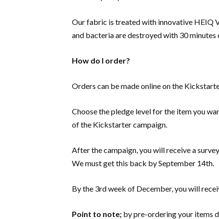
Our fabric is treated with innovative HEIQ 
and bacteria are destroyed with 30 minutes 
How do I order?
Orders can be made online on the Kickstart
Choose the pledge level for the item you wan
of the Kickstarter campaign.
After the campaign, you will receive a survey
We must get this back by September 14th.
By the 3rd week of December, you will receiv
Point to note;
by pre-ordering your items d