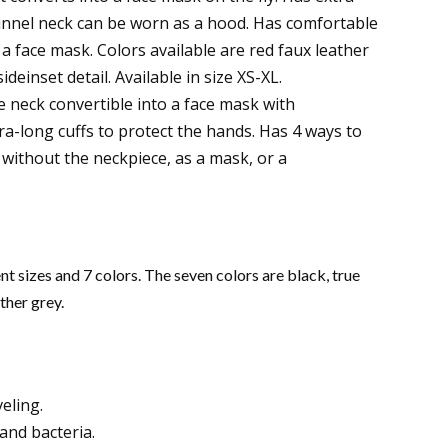
Funnel neck can be worn as a hood. Has comfortable
 a face mask. Colors available are red faux leather
ideinset detail. Available in size XS-XL.
 neck convertible into a face mask with
ra-long cuffs to protect the hands. Has 4 ways to
 without the neckpiece, as a mask, or a
t sizes and 7 colors. The seven colors are black, true
ther grey.
eling.
and bacteria.