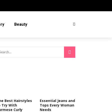
ery
Beauty
he Best Hairstyles
Essential Jeans and
o Try With
Tops Every Woman
urmese Curly
Needs