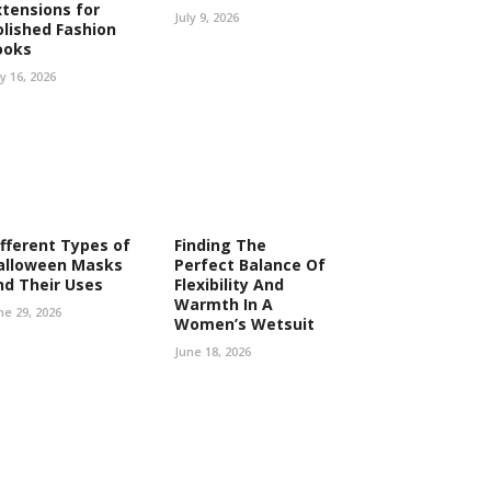
xtensions for
July 9, 2026
olished Fashion
ooks
ly 16, 2026
ifferent Types of
Finding The
alloween Masks
Perfect Balance Of
nd Their Uses
Flexibility And
Warmth In A
ne 29, 2026
Women’s Wetsuit
June 18, 2026