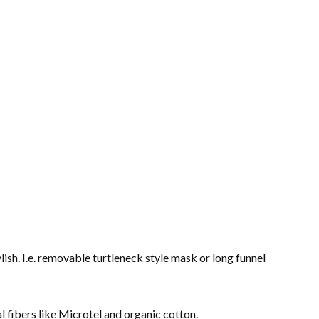
lish. I.e. removable turtleneck style mask or long funnel
l fibers like Microtel and organic cotton.