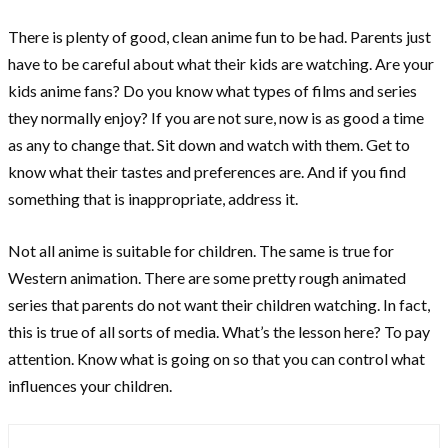
There is plenty of good, clean anime fun to be had. Parents just
have to be careful about what their kids are watching. Are your
kids anime fans? Do you know what types of films and series
they normally enjoy? If you are not sure, now is as good a time
as any to change that. Sit down and watch with them. Get to
know what their tastes and preferences are. And if you find
something that is inappropriate, address it.
Not all anime is suitable for children. The same is true for
Western animation. There are some pretty rough animated
series that parents do not want their children watching. In fact,
this is true of all sorts of media. What’s the lesson here? To pay
attention. Know what is going on so that you can control what
influences your children.