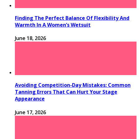
Finding The Perfect Balance Of Flexibility And
Warmth In A Women’s Wetsuit
June 18, 2026
Avoiding Competition-Day Mistakes: Common
Tanning Errors That Can Hurt Your Stage
Appearance
June 17, 2026