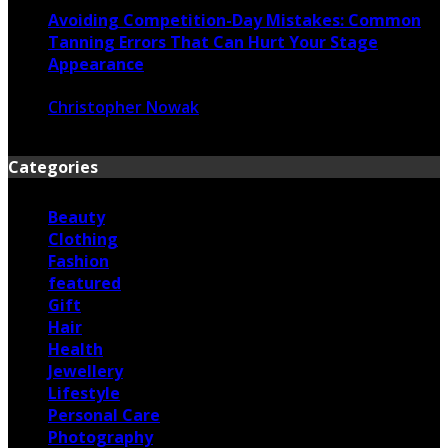
Avoiding Competition-Day Mistakes: Common
Tanning Errors That Can Hurt Your Stage
Appearance
Christopher Nowak
June 17, 2026
Categories
Beauty
Clothing
Fashion
featured
Gift
Hair
Health
Jewellery
Lifestyle
Personal Care
Photography