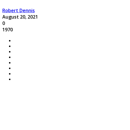
Robert Dennis
August 20, 2021
0
1970