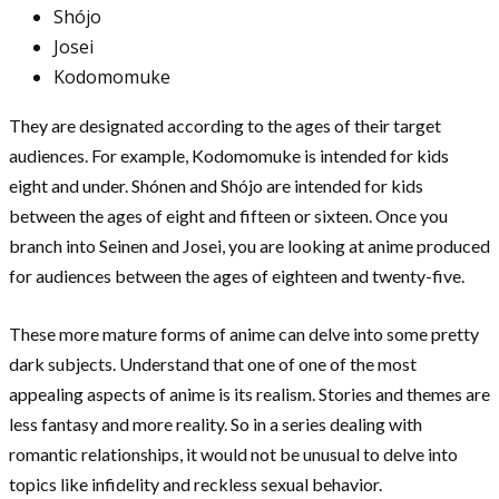
Shójo
Josei
Kodomomuke
They are designated according to the ages of their target
audiences. For example, Kodomomuke is intended for kids
eight and under. Shónen and Shójo are intended for kids
between the ages of eight and fifteen or sixteen. Once you
branch into Seinen and Josei, you are looking at anime produced
for audiences between the ages of eighteen and twenty-five.
These more mature forms of anime can delve into some pretty
dark subjects. Understand that one of one of the most
appealing aspects of anime is its realism. Stories and themes are
less fantasy and more reality. So in a series dealing with
romantic relationships, it would not be unusual to delve into
topics like infidelity and reckless sexual behavior.