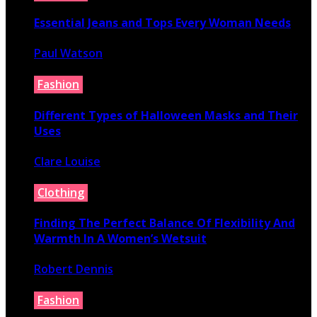
Essential Jeans and Tops Every Woman Needs
Paul Watson
July 9, 2026
Fashion
Different Types of Halloween Masks and Their
Uses
Clare Louise
June 29, 2026
Clothing
Finding The Perfect Balance Of Flexibility And
Warmth In A Women’s Wetsuit
Robert Dennis
June 18, 2026
Fashion