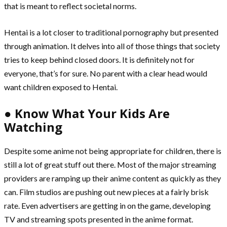
that is meant to reflect societal norms.
Hentai is a lot closer to traditional pornography but presented
through animation. It delves into all of those things that society
tries to keep behind closed doors. It is definitely not for
everyone, that’s for sure. No parent with a clear head would
want children exposed to Hentai.
● Know What Your Kids Are
Watching
Despite some anime not being appropriate for children, there is
still a lot of great stuff out there. Most of the major streaming
providers are ramping up their anime content as quickly as they
can. Film studios are pushing out new pieces at a fairly brisk
rate. Even advertisers are getting in on the game, developing
TV and streaming spots presented in the anime format.