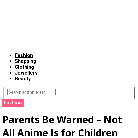
Fashion
Shopping
Clothing
Jewellery
Beauty
Fashion
Parents Be Warned – Not
All Anime Is for Children