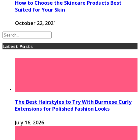
How to Choose the Skincare Products Best
Suited for Your Skin
October 22, 2021
Latest Posts
The Best Hairstyles to Try With Burmese Curly
Extensions for Polished Fashion Looks
July 16, 2026