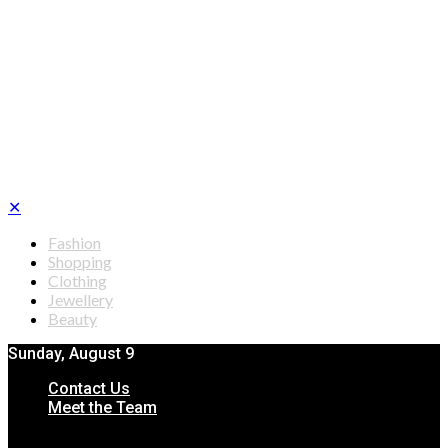
✕
Fashion
Shopping
Clothing
Jewellery
Beauty
Sunday, August 9
Contact Us
Meet the Team