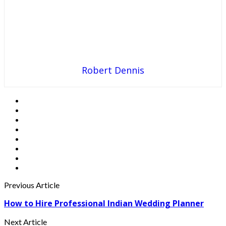
Robert Dennis
Previous Article
How to Hire Professional Indian Wedding Planner
Next Article