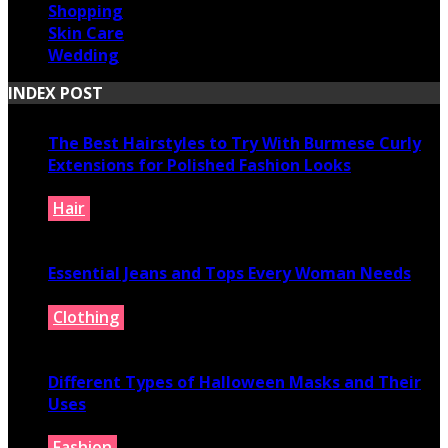
Shopping
Skin Care
Wedding
INDEX POST
The Best Hairstyles to Try With Burmese Curly
Extensions for Polished Fashion Looks
Hair
July 16, 2026
Essential Jeans and Tops Every Woman Needs
Clothing
July 9, 2026
Different Types of Halloween Masks and Their
Uses
Fashion