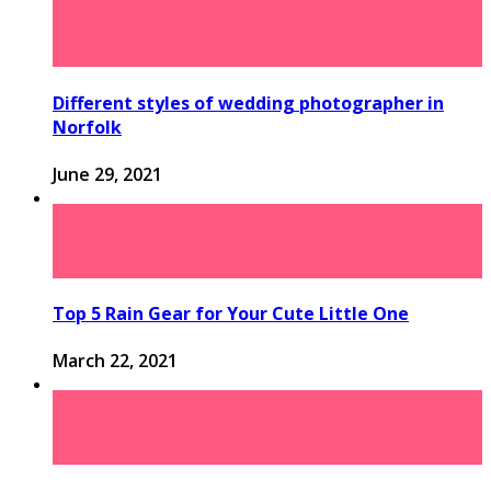
Different styles of wedding photographer in
Norfolk
June 29, 2021
Top 5 Rain Gear for Your Cute Little One
March 22, 2021