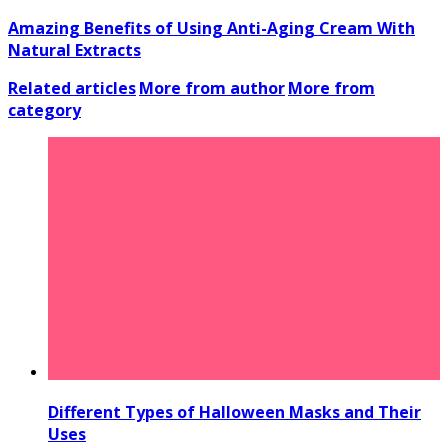
Amazing Benefits of Using Anti-Aging Cream With
Natural Extracts
Related articles
More from author
More from
category
Different Types of Halloween Masks and Their
Uses