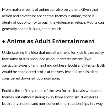
More mature forms of anime can also be violent. Given that
action and adventure are central themes in anime, there is
plenty of opportunity to push the violence envelope. Adults can
generally handle it; kids, not so much.
● Anime as Adult Entertainment
Underscoring the idea that not all anime is for kids is the reality
that some of it is produced as adult entertainment. Two
particular types of anime stand out here: Ecchi and Hentai. Both
would be considered erotic at the very least. Hentai is often
considered downright pornographic.
Ecchi is the softer version of the two forms. It deals with adult
themes but without shying away from eroticism. It explores
both conventional and non-conventional relationships in a way