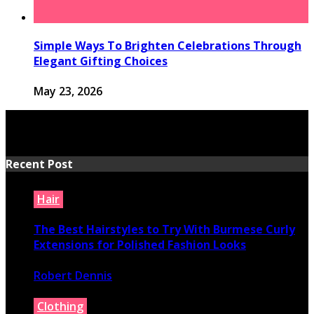
Simple Ways To Brighten Celebrations Through
Elegant Gifting Choices
May 23, 2026
Recent Post
Hair
The Best Hairstyles to Try With Burmese Curly
Extensions for Polished Fashion Looks
Robert Dennis
July 16, 2026
Clothing