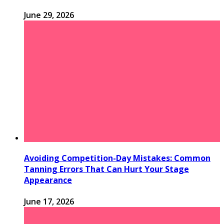
June 29, 2026
Avoiding Competition-Day Mistakes: Common
Tanning Errors That Can Hurt Your Stage
Appearance
June 17, 2026