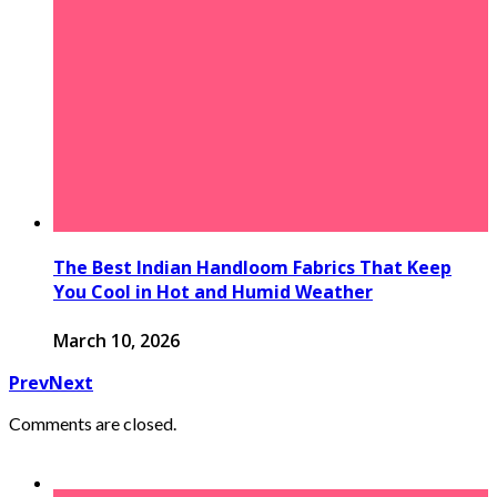
The Best Indian Handloom Fabrics That Keep
You Cool in Hot and Humid Weather
March 10, 2026
Prev
Next
Comments are closed.