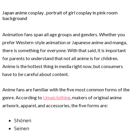
Japan anime cosplay , portrait of girl cosplay in pink room
background
Animation fans span all age groups and genders. Whether you
prefer Western-style animation or Japanese anime and manga,
there is something for everyone. With that said, it is important
for parents to understand that not all anime is for children.
Anime is the hottest thing in media right now, but consumers
have to be careful about content.
Anime fans are familiar with the five most common forms of the
genre. According to
Umaiclothing
, makers of original anime
artwork, apparel, and accessories, the five forms are:
Shónen
Seinen