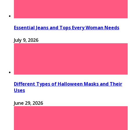
Essential Jeans and Tops Every Woman Needs
July 9, 2026
Different Types of Halloween Masks and Their
Uses
June 29, 2026