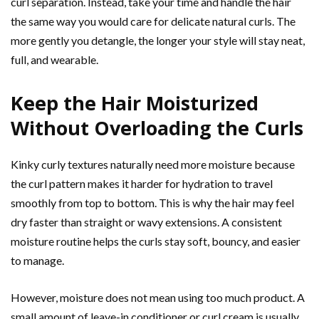
curl separation. Instead, take your time and handle the hair
the same way you would care for delicate natural curls. The
more gently you detangle, the longer your style will stay neat,
full, and wearable.
Keep the Hair Moisturized
Without Overloading the Curls
Kinky curly textures naturally need more moisture because
the curl pattern makes it harder for hydration to travel
smoothly from top to bottom. This is why the hair may feel
dry faster than straight or wavy extensions. A consistent
moisture routine helps the curls stay soft, bouncy, and easier
to manage.
However, moisture does not mean using too much product. A
small amount of leave-in conditioner or curl cream is usually