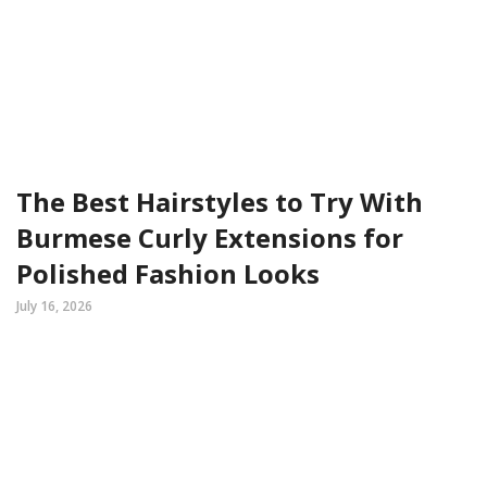
The Best Hairstyles to Try With
Burmese Curly Extensions for
Polished Fashion Looks
July 16, 2026