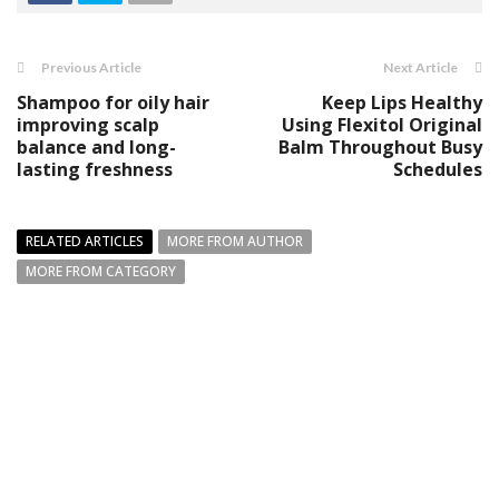
Previous Article
Next Article
Shampoo for oily hair
Keep Lips Healthy
improving scalp
Using Flexitol Original
balance and long-
Balm Throughout Busy
lasting freshness
Schedules
RELATED ARTICLES
MORE FROM AUTHOR
MORE FROM CATEGORY