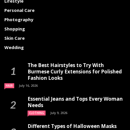
Lifestyle
Personal Care
Photography
Shopping
Skin Care
Wedding
The Best Hairstyles to Try With
Burmese Curly Extensions for Polished
Fashion Looks
July 16, 2026
HAIR
Essential Jeans and Tops Every Woman
Needs
July 9, 2026
CLOTHING
Different Types of Halloween Masks