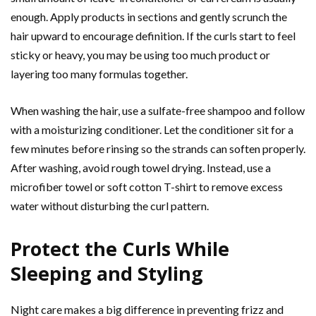
enough. Apply products in sections and gently scrunch the
hair upward to encourage definition. If the curls start to feel
sticky or heavy, you may be using too much product or
layering too many formulas together.
When washing the hair, use a sulfate-free shampoo and follow
with a moisturizing conditioner. Let the conditioner sit for a
few minutes before rinsing so the strands can soften properly.
After washing, avoid rough towel drying. Instead, use a
microfiber towel or soft cotton T-shirt to remove excess
water without disturbing the curl pattern.
Protect the Curls While
Sleeping and Styling
Night care makes a big difference in preventing frizz and