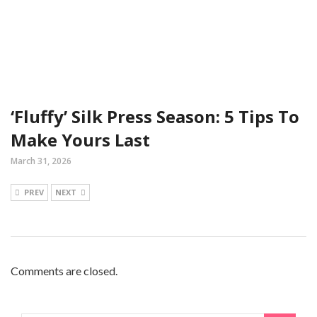
‘Fluffy’ Silk Press Season: 5 Tips To
Make Yours Last
March 31, 2026
PREV
NEXT
Comments are closed.