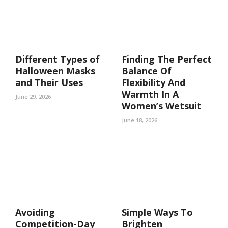
Different Types of
Finding The Perfect
Halloween Masks
Balance Of
and Their Uses
Flexibility And
Warmth In A
June 29, 2026
Women’s Wetsuit
June 18, 2026
Avoiding
Simple Ways To
Competition-Day
Brighten