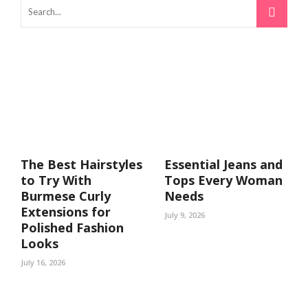
The Best Hairstyles
Essential Jeans and
to Try With
Tops Every Woman
Burmese Curly
Needs
Extensions for
July 9, 2026
Polished Fashion
Looks
July 16, 2026