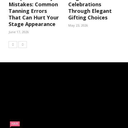
Mistakes: Common
Celebrations
Tanning Errors
Through Elegant
That Can Hurt Your
Gifting Choices
Stage Appearance
May 23, 2026
June 17, 2026
HAIR