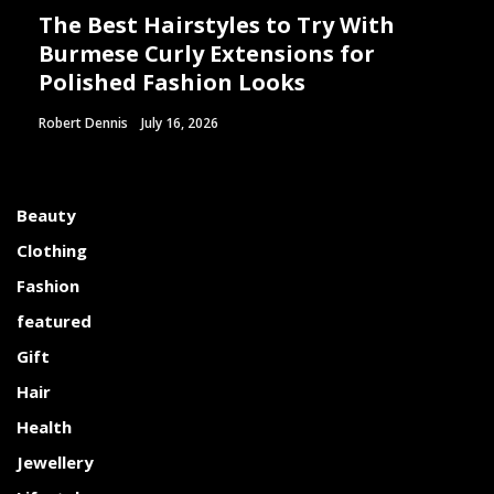
The Best Hairstyles to Try With
Burmese Curly Extensions for
Polished Fashion Looks
Robert Dennis
July 16, 2026
Beauty
Clothing
Fashion
featured
Gift
Hair
Health
Jewellery