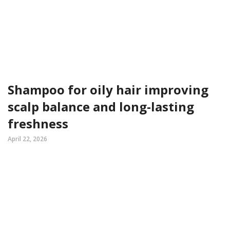
Shampoo for oily hair improving
scalp balance and long-lasting
freshness
April 22, 2026