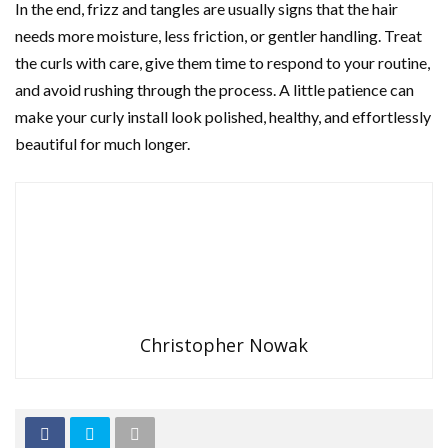
In the end, frizz and tangles are usually signs that the hair
needs more moisture, less friction, or gentler handling. Treat
the curls with care, give them time to respond to your routine,
and avoid rushing through the process. A little patience can
make your curly install look polished, healthy, and effortlessly
beautiful for much longer.
Christopher Nowak