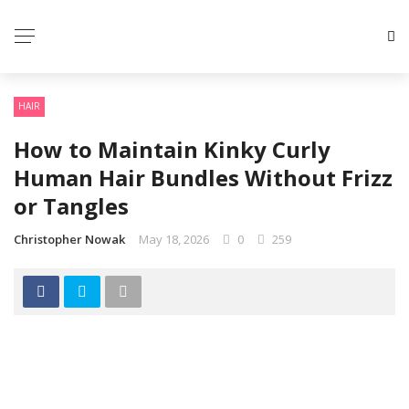
HAIR
How to Maintain Kinky Curly
Human Hair Bundles Without Frizz
or Tangles
Christopher Nowak
May 18, 2026
0
259