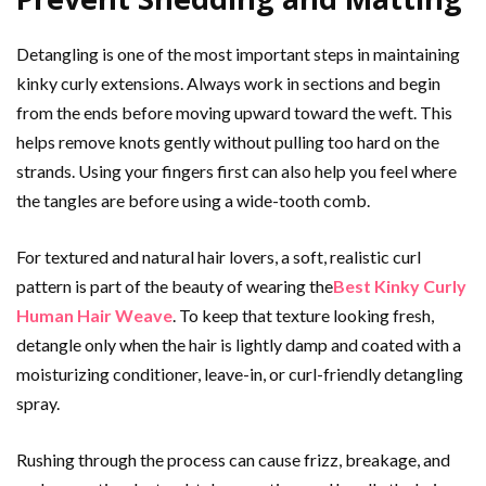
Detangling is one of the most important steps in maintaining
kinky curly extensions. Always work in sections and begin
from the ends before moving upward toward the weft. This
helps remove knots gently without pulling too hard on the
strands. Using your fingers first can also help you feel where
the tangles are before using a wide-tooth comb.
For textured and natural hair lovers, a soft, realistic curl
pattern is part of the beauty of wearing the
Best Kinky Curly
Human Hair Weave
. To keep that texture looking fresh,
detangle only when the hair is lightly damp and coated with a
moisturizing conditioner, leave-in, or curl-friendly detangling
spray.
Rushing through the process can cause frizz, breakage, and