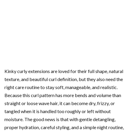
Kinky curly extensions are loved for their full shape, natural
texture, and beautiful curl definition, but they also need the
right care routine to stay soft, manageable, and realistic.
Because this curl pattern has more bends and volume than
straight or loose wave hair, it can become dry, frizzy, or
tangled when it is handled too roughly or left without
moisture. The good news is that with gentle detangling,
proper hydration, careful styling, and a simple night routine,