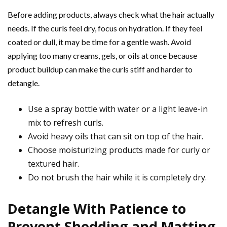
Before adding products, always check what the hair actually
needs. If the curls feel dry, focus on hydration. If they feel
coated or dull, it may be time for a gentle wash. Avoid
applying too many creams, gels, or oils at once because
product buildup can make the curls stiff and harder to
detangle.
Use a spray bottle with water or a light leave-in
mix to refresh curls.
Avoid heavy oils that can sit on top of the hair.
Choose moisturizing products made for curly or
textured hair.
Do not brush the hair while it is completely dry.
Detangle With Patience to
Prevent Shedding and Matting