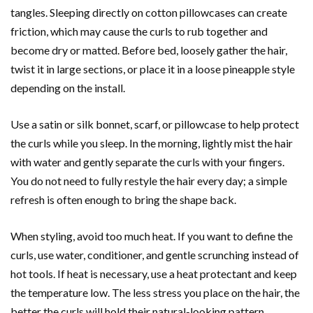
tangles. Sleeping directly on cotton pillowcases can create
friction, which may cause the curls to rub together and
become dry or matted. Before bed, loosely gather the hair,
twist it in large sections, or place it in a loose pineapple style
depending on the install.
Use a satin or silk bonnet, scarf, or pillowcase to help protect
the curls while you sleep. In the morning, lightly mist the hair
with water and gently separate the curls with your fingers.
You do not need to fully restyle the hair every day; a simple
refresh is often enough to bring the shape back.
When styling, avoid too much heat. If you want to define the
curls, use water, conditioner, and gentle scrunching instead of
hot tools. If heat is necessary, use a heat protectant and keep
the temperature low. The less stress you place on the hair, the
better the curls will hold their natural-looking pattern.