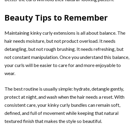
Beauty Tips to Remember
Maintaining kinky curly extensions is all about balance. The
hair needs moisture, but not product overload. It needs
detangling, but not rough brushing. It needs refreshing, but
not constant manipulation. Once you understand this balance,
your curls will be easier to care for and more enjoyable to
wear.
The best routine is usually simple: hydrate, detangle gently,
protect at night, and wash when the hair needs a reset. With
consistent care, your kinky curly bundles can remain soft,
defined, and full of movement while keeping that natural
textured finish that makes the style so beautiful.