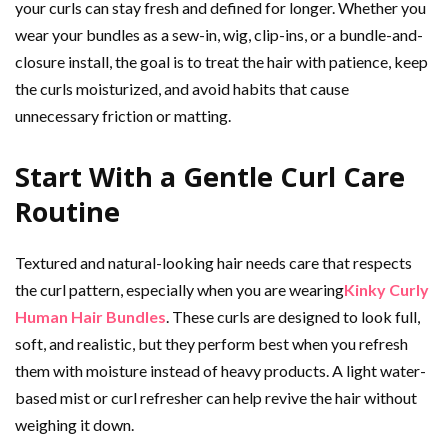
your curls can stay fresh and defined for longer. Whether you
wear your bundles as a sew-in, wig, clip-ins, or a bundle-and-
closure install, the goal is to treat the hair with patience, keep
the curls moisturized, and avoid habits that cause
unnecessary friction or matting.
Start With a Gentle Curl Care
Routine
Textured and natural-looking hair needs care that respects
the curl pattern, especially when you are wearing
Kinky Curly
Human Hair Bundles
. These curls are designed to look full,
soft, and realistic, but they perform best when you refresh
them with moisture instead of heavy products. A light water-
based mist or curl refresher can help revive the hair without
weighing it down.