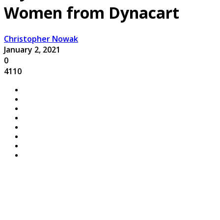
Women from Dynacart
Christopher Nowak
January 2, 2021
0
4110