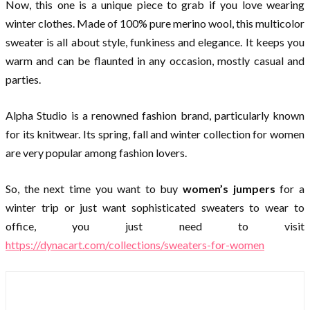
Now, this one is a unique piece to grab if you love wearing
winter clothes. Made of 100% pure merino wool, this multicolor
sweater is all about style, funkiness and elegance. It keeps you
warm and can be flaunted in any occasion, mostly casual and
parties.
Alpha Studio is a renowned fashion brand, particularly known
for its knitwear. Its spring, fall and winter collection for women
are very popular among fashion lovers.
So, the next time you want to buy
women’s jumpers
for a
winter trip or just want sophisticated sweaters to wear to
office, you just need to visit
https://dynacart.com/collections/sweaters-for-women