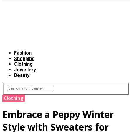
Fashion
Shopping
Clothing
Jewellery
Beauty
Clothing
Embrace a Peppy Winter
Style with Sweaters for