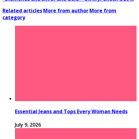
Related articles
More from author
More from
category
Essential Jeans and Tops Every Woman Needs
July 9, 2026