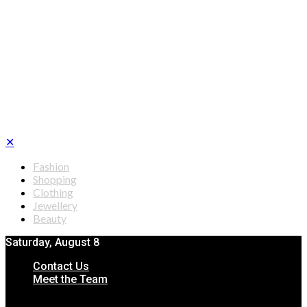
✕
Fashion
Shopping
Clothing
Jewellery
Beauty
Saturday, August 8
Contact Us
Meet the Team