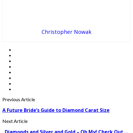
Christopher Nowak
Previous Article
A Future Bride’s Guide to Diamond Carat Size
Next Article
Diamonds and Silver and Gold – Oh My! Check Out ...