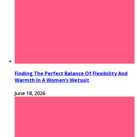
Finding The Perfect Balance Of Flexibility And
Warmth In A Women’s Wetsuit
June 18, 2026