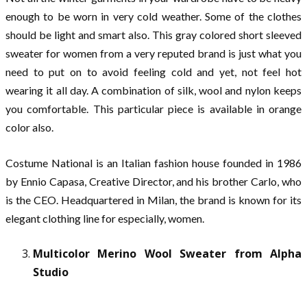
enough to be worn in very cold weather. Some of the clothes
should be light and smart also. This gray colored short sleeved
sweater for women from a very reputed brand is just what you
need to put on to avoid feeling cold and yet, not feel hot
wearing it all day. A combination of silk, wool and nylon keeps
you comfortable. This particular piece is available in orange
color also.
Costume National is an Italian fashion house founded in 1986
by Ennio Capasa, Creative Director, and his brother Carlo, who
is the CEO. Headquartered in Milan, the brand is known for its
elegant clothing line for especially, women.
Multicolor Merino Wool Sweater from Alpha
Studio