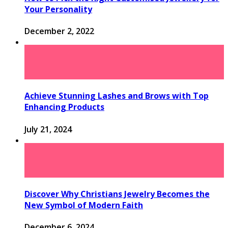
Your Personality
December 2, 2022
Achieve Stunning Lashes and Brows with Top
Enhancing Products
July 21, 2024
Discover Why Christians Jewelry Becomes the
New Symbol of Modern Faith
December 6, 2024