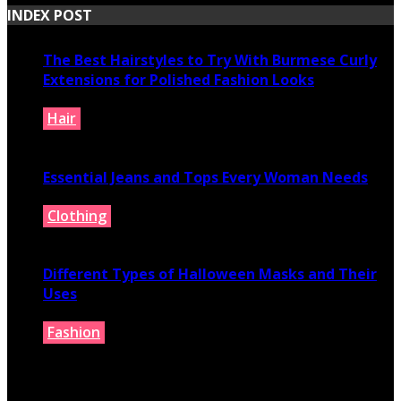
INDEX POST
The Best Hairstyles to Try With Burmese Curly
Extensions for Polished Fashion Looks
Hair
July 16, 2026
Essential Jeans and Tops Every Woman Needs
Clothing
July 9, 2026
Different Types of Halloween Masks and Their
Uses
Fashion
June 29, 2026