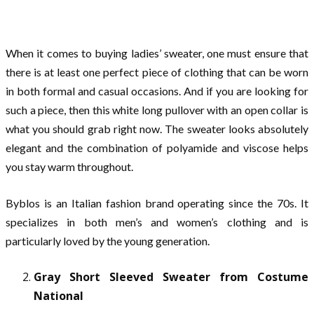
When it comes to buying ladies’ sweater, one must ensure that
there is at least one perfect piece of clothing that can be worn
in both formal and casual occasions. And if you are looking for
such a piece, then this white long pullover with an open collar is
what you should grab right now. The sweater looks absolutely
elegant and the combination of polyamide and viscose helps
you stay warm throughout.
Byblos is an Italian fashion brand operating since the 70s. It
specializes in both men’s and women’s clothing and is
particularly loved by the young generation.
Gray Short Sleeved Sweater from Costume
National