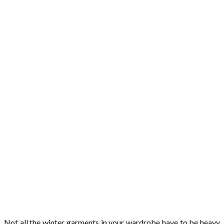
Not all the winter garments in your wardrobe have to be heavy