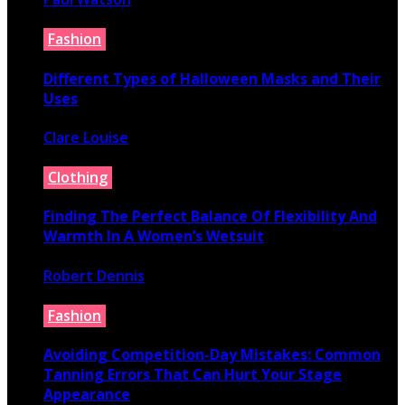
July 9, 2026
Fashion
Different Types of Halloween Masks and Their
Uses
Clare Louise
June 29, 2026
Clothing
Finding The Perfect Balance Of Flexibility And
Warmth In A Women’s Wetsuit
Robert Dennis
June 18, 2026
Fashion
Avoiding Competition-Day Mistakes: Common
Tanning Errors That Can Hurt Your Stage
Appearance