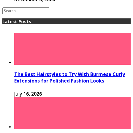
Latest Posts
The Best Hairstyles to Try With Burmese Curly
Extensions for Polished Fashion Looks
July 16, 2026