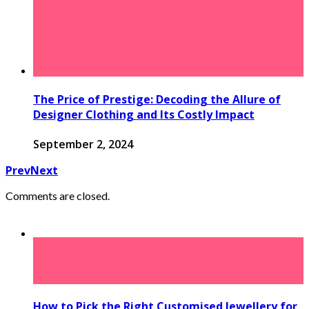
The Price of Prestige: Decoding the Allure of
Designer Clothing and Its Costly Impact
September 2, 2024
Prev
Next
Comments are closed.
How to Pick the Right Customised Jewellery for