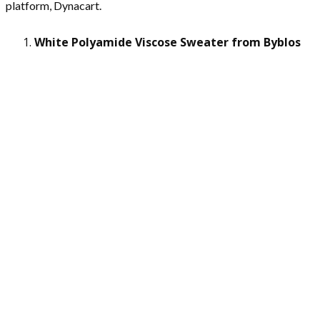
platform, Dynacart.
White Polyamide Viscose Sweater from Byblos