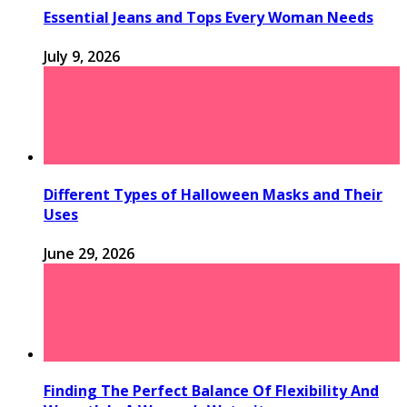
Essential Jeans and Tops Every Woman Needs
July 9, 2026
Different Types of Halloween Masks and Their
Uses
June 29, 2026
Finding The Perfect Balance Of Flexibility And