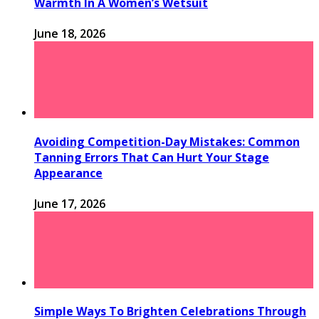
Warmth In A Women’s Wetsuit
June 18, 2026
Avoiding Competition-Day Mistakes: Common
Tanning Errors That Can Hurt Your Stage
Appearance
June 17, 2026
Simple Ways To Brighten Celebrations Through