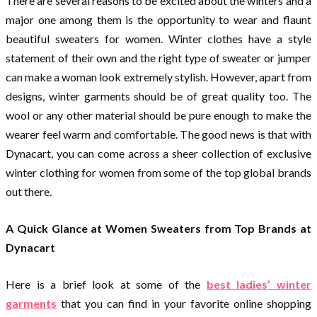
There are several reasons to be excited about the winters and a
major one among them is the opportunity to wear and flaunt
beautiful sweaters for women. Winter clothes have a style
statement of their own and the right type of sweater or jumper
can make a woman look extremely stylish. However, apart from
designs, winter garments should be of great quality too. The
wool or any other material should be pure enough to make the
wearer feel warm and comfortable. The good news is that with
Dynacart, you can come across a sheer collection of exclusive
winter clothing for women from some of the top global brands
out there.
A Quick Glance at Women Sweaters from Top Brands at
Dynacart
Here is a brief look at some of the
best ladies’ winter
garments
that you can find in your favorite online shopping