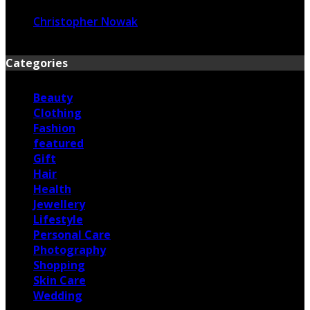
Christopher Nowak
June 17, 2026
Categories
Beauty
Clothing
Fashion
featured
Gift
Hair
Health
Jewellery
Lifestyle
Personal Care
Photography
Shopping
Skin Care
Wedding