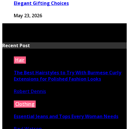
Elegant Gifting Choices
May 23, 2026
Recent Post
Hair
The Best Hairstyles to Try With Burmese Curly
Extensions for Polished Fashion Looks
Robert Dennis
July 16, 2026
Clothing
Essential Jeans and Tops Every Woman Needs
Paul Watson