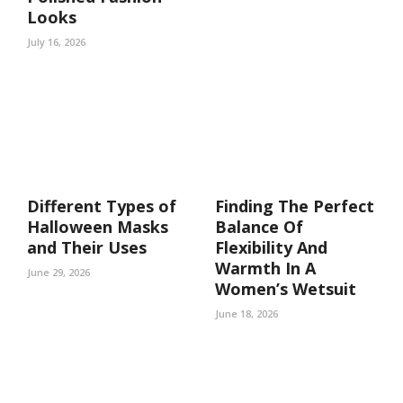
Looks
July 16, 2026
Different Types of
Finding The Perfect
Halloween Masks
Balance Of
and Their Uses
Flexibility And
Warmth In A
June 29, 2026
Women’s Wetsuit
June 18, 2026