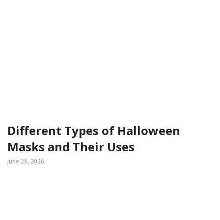
Different Types of Halloween
Masks and Their Uses
June 29, 2026