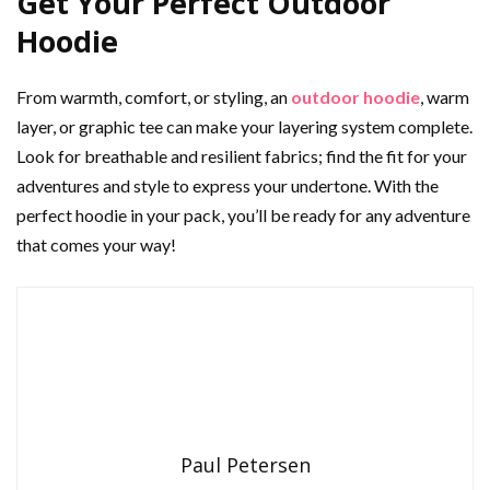
Get Your Perfect Outdoor
Hoodie
From warmth, comfort, or styling, an
outdoor hoodie
, warm
layer, or graphic tee can make your layering system complete.
Look for breathable and resilient fabrics; find the fit for your
adventures and style to express your undertone. With the
perfect hoodie in your pack, you’ll be ready for any adventure
that comes your way!
Paul Petersen