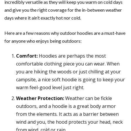
incredibly versatile as they will keep you warm on cold days
and give you the right coverage for the in-between weather
days where it ain’t exactly hot nor cold.
Here are a few reasons why outdoor hoodies are a must-have
for anyone who enjoys being outdoors:
Comfort:
Hoodies are perhaps the most
comfortable clothing piece you can wear. When
you are hiking the woods or just chilling at your
campsite, a nice soft hoodie is going to keep your
warm feel-good level just right.
Weather Protection:
Weather can be fickle
outdoors, and a hoodie is a great body armor
from the elements. It acts as a barrier between
wind and you, the hood protects your head, neck
from wind, cold or rain.