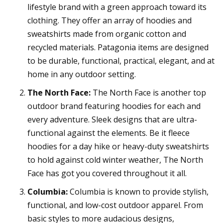
lifestyle brand with a green approach toward its
clothing. They offer an array of hoodies and
sweatshirts made from organic cotton and
recycled materials. Patagonia items are designed
to be durable, functional, practical, elegant, and at
home in any outdoor setting.
The North Face:
The North Face is another top
outdoor brand featuring hoodies for each and
every adventure. Sleek designs that are ultra-
functional against the elements. Be it fleece
hoodies for a day hike or heavy-duty sweatshirts
to hold against cold winter weather, The North
Face has got you covered throughout it all.
Columbia:
Columbia is known to provide stylish,
functional, and low-cost outdoor apparel. From
basic styles to more audacious designs,