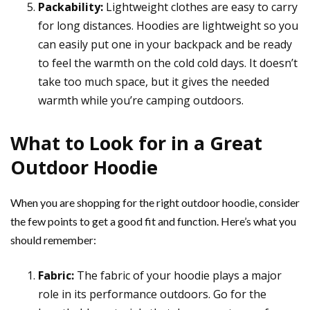
Packability:
Lightweight clothes are easy to carry
for long distances. Hoodies are lightweight so you
can easily put one in your backpack and be ready
to feel the warmth on the cold cold days. It doesn’t
take too much space, but it gives the needed
warmth while you’re camping outdoors.
What to Look for in a Great
Outdoor Hoodie
When you are shopping for the right outdoor hoodie, consider
the few points to get a good fit and function. Here’s what you
should remember:
Fabric:
The fabric of your hoodie plays a major
role in its performance outdoors. Go for the