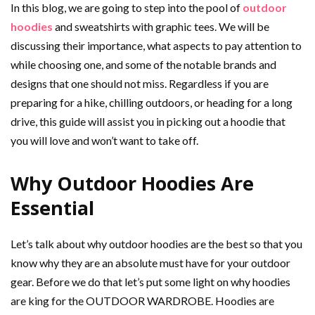
In this blog, we are going to step into the pool of
outdoor
hoodies
and sweatshirts with graphic tees. We will be
discussing their importance, what aspects to pay attention to
while choosing one, and some of the notable brands and
designs that one should not miss. Regardless if you are
preparing for a hike, chilling outdoors, or heading for a long
drive, this guide will assist you in picking out a hoodie that
you will love and won’t want to take off.
Why Outdoor Hoodies Are
Essential
Let’s talk about why outdoor hoodies are the best so that you
know why they are an absolute must have for your outdoor
gear. Before we do that let’s put some light on why hoodies
are king for the OUTDOOR WARDROBE. Hoodies are