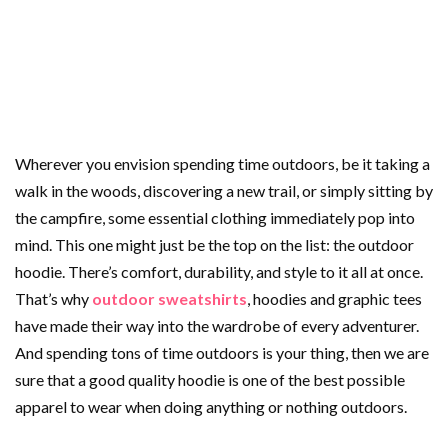
Wherever you envision spending time outdoors, be it taking a
walk in the woods, discovering a new trail, or simply sitting by
the campfire, some essential clothing immediately pop into
mind. This one might just be the top on the list: the outdoor
hoodie. There’s comfort, durability, and style to it all at once.
That’s why
outdoor sweatshirts
, hoodies and graphic tees
have made their way into the wardrobe of every adventurer.
And spending tons of time outdoors is your thing, then we are
sure that a good quality hoodie is one of the best possible
apparel to wear when doing anything or nothing outdoors.