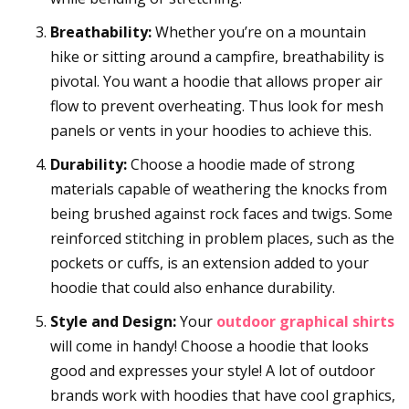
Breathability:
Whether you’re on a mountain
hike or sitting around a campfire, breathability is
pivotal. You want a hoodie that allows proper air
flow to prevent overheating. Thus look for mesh
panels or vents in your hoodies to achieve this.
Durability:
Choose a hoodie made of strong
materials capable of weathering the knocks from
being brushed against rock faces and twigs. Some
reinforced stitching in problem places, such as the
pockets or cuffs, is an extension added to your
hoodie that could also enhance durability.
Style and Design:
Your
outdoor graphical shirts
will come in handy! Choose a hoodie that looks
good and expresses your style! A lot of outdoor
brands work with hoodies that have cool graphics,