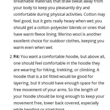
breathable materials that draw sweat away from
your body to keep you pleasantly dry and
comfortable during physical activities. Cotton may
feel good, but it gets really heavy when wet; you
should get a cotton-polyester blends or ones that
have warm fleece lining. Merino wool is another
excellent choice for outdoor clothes, keeping you
warm even when wet.
Fit:
You want a comfortable hoodie, but above all,
one should feel comfortable in the hoodie they
are wearing for hiking, trekking, or climbing. A
hoodie that is a bit fitted would be good for
layering, but it should have enough space for the
free movement of your arms. So the length of
your hoodie should be long enough to keep your
movement free, lower back covered, especially
while bending or stretching.