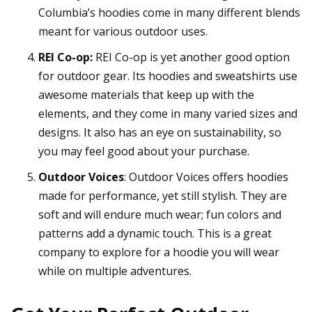
Columbia’s hoodies come in many different blends
meant for various outdoor uses.
REI Co-op:
REI Co-op is yet another good option
for outdoor gear. Its hoodies and sweatshirts use
awesome materials that keep up with the
elements, and they come in many varied sizes and
designs. It also has an eye on sustainability, so
you may feel good about your purchase.
Outdoor Voices
: Outdoor Voices offers hoodies
made for performance, yet still stylish. They are
soft and will endure much wear; fun colors and
patterns add a dynamic touch. This is a great
company to explore for a hoodie you will wear
while on multiple adventures.