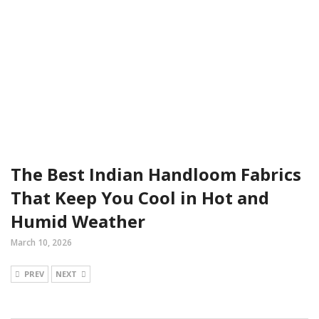
The Best Indian Handloom Fabrics
That Keep You Cool in Hot and
Humid Weather
March 10, 2026
PREV
NEXT