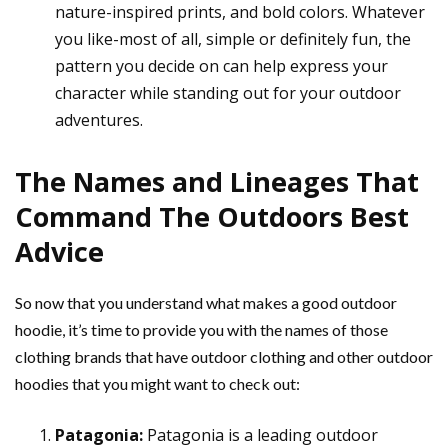
nature-inspired prints, and bold colors. Whatever
you like-most of all, simple or definitely fun, the
pattern you decide on can help express your
character while standing out for your outdoor
adventures.
The Names and Lineages That
Command The Outdoors Best
Advice
So now that you understand what makes a good outdoor
hoodie, it’s time to provide you with the names of those
clothing brands that have outdoor clothing and other outdoor
hoodies that you might want to check out:
Patagonia:
Patagonia is a leading outdoor