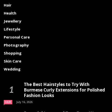
Hair
Health
Jewellery
Lifestyle
Personal Care
Photography
Shopping
Skin Care
Wedding
The Best Hairstyles to Try With
Burmese Curly Extensions for Polished
Fashion Looks
July 16, 2026
HAIR