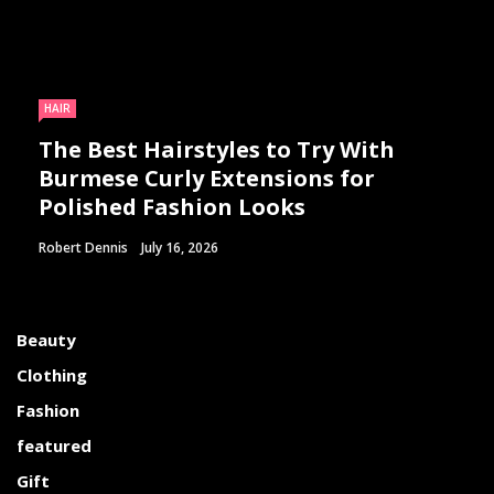
HAIR
The Best Hairstyles to Try With
Burmese Curly Extensions for
Polished Fashion Looks
Robert Dennis
July 16, 2026
Beauty
Clothing
Fashion
featured
Gift