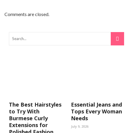
Comments are closed.
The Best Hairstyles
Essential Jeans and
to Try With
Tops Every Woman
Burmese Curly
Needs
Extensions for
July 9, 2026
Polished Fashion