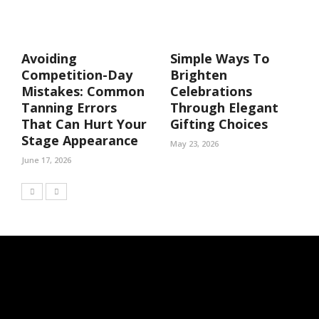
Avoiding
Simple Ways To
Competition-Day
Brighten
Mistakes: Common
Celebrations
Tanning Errors
Through Elegant
That Can Hurt Your
Gifting Choices
Stage Appearance
May 23, 2026
June 17, 2026