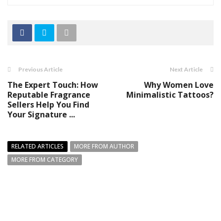
Previous Article
Next Article
The Expert Touch: How
Why Women Love
Reputable Fragrance
Minimalistic Tattoos?
Sellers Help You Find
Your Signature ...
RELATED ARTICLES
MORE FROM AUTHOR
MORE FROM CATEGORY