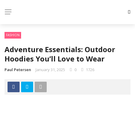
FASHION
Adventure Essentials: Outdoor
Hoodies You’ll Love to Wear
Paul Petersen
January 31, 2025
0
1726