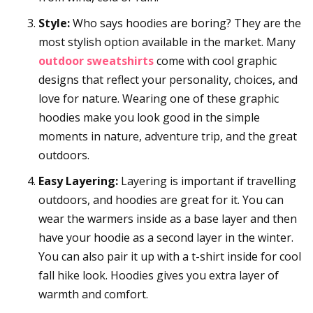
Style:
Who says hoodies are boring? They are the
most stylish option available in the market. Many
outdoor sweatshirts
come with cool graphic
designs that reflect your personality, choices, and
love for nature. Wearing one of these graphic
hoodies make you look good in the simple
moments in nature, adventure trip, and the great
outdoors.
Easy Layering:
Layering is important if travelling
outdoors, and hoodies are great for it. You can
wear the warmers inside as a base layer and then
have your hoodie as a second layer in the winter.
You can also pair it up with a t-shirt inside for cool
fall hike look. Hoodies gives you extra layer of
warmth and comfort.