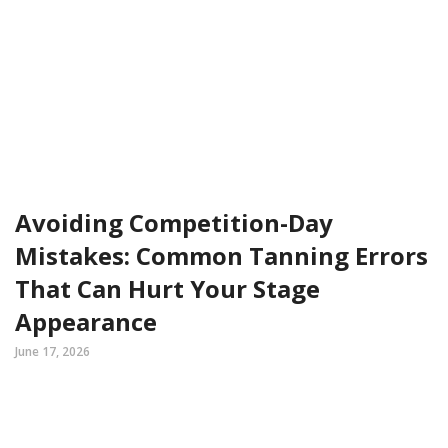
Avoiding Competition-Day
Mistakes: Common Tanning Errors
That Can Hurt Your Stage
Appearance
June 17, 2026