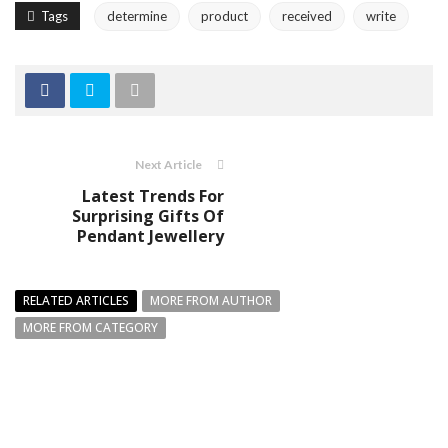
Tags
determine
product
received
write
Next Article
Latest Trends For
Surprising Gifts Of
Pendant Jewellery
RELATED ARTICLES
MORE FROM AUTHOR
MORE FROM CATEGORY