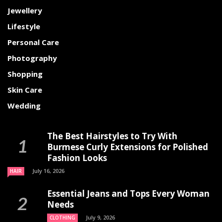
Jewellery
Lifestyle
Personal Care
Photography
Shopping
Skin Care
Wedding
The Best Hairstyles to Try With
Burmese Curly Extensions for Polished
Fashion Looks
July 16, 2026
HAIR
Essential Jeans and Tops Every Woman
Needs
July 9, 2026
CLOTHING