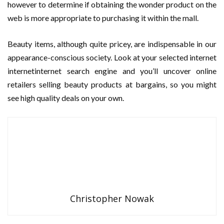
however to determine if obtaining the wonder product on the
web is more appropriate to purchasing it within the mall.
Beauty items, although quite pricey, are indispensable in our
appearance-conscious society. Look at your selected internet
internetinternet search engine and you’ll uncover online
retailers selling beauty products at bargains, so you might
see high quality deals on your own.
Christopher Nowak