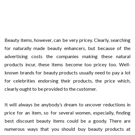
Beauty items, however, can be very pricey. Clearly, searching
for naturally made beauty enhancers, but because of the
advertising costs the companies making these natural
products incur, these items become too pricey too. Well-
known brands for beauty products usually need to pay a lot
for celebrities endorsing their products, the price which,
clearly ought to be provided to the customer.
It will always be anybody’s dream to uncover reductions in
price for an item, so for several women, especially, finding
best discount beauty items could be a goody. There are
numerous ways that you should buy beauty products at