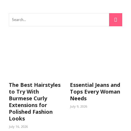
The Best Hairstyles
Essential Jeans and
to Try With
Tops Every Woman
Burmese Curly
Needs
Extensions for
July 9, 2026
Polished Fashion
Looks
July 16, 2026