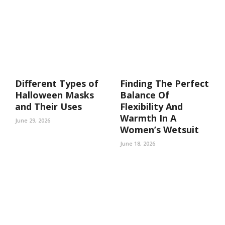
Different Types of
Finding The Perfect
Halloween Masks
Balance Of
and Their Uses
Flexibility And
Warmth In A
June 29, 2026
Women’s Wetsuit
June 18, 2026