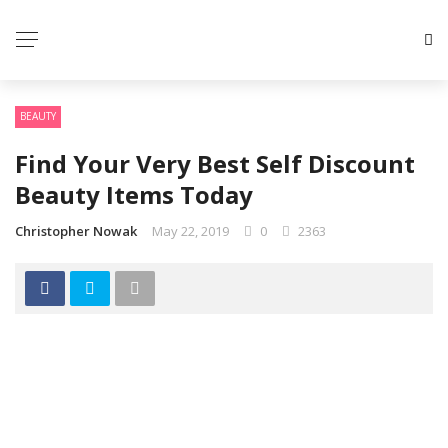
BEAUTY
Find Your Very Best Self Discount
Beauty Items Today
Christopher Nowak
May 22, 2019
0
2363