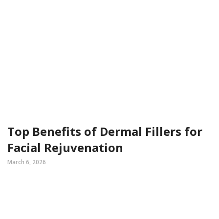
Top Benefits of Dermal Fillers for
Facial Rejuvenation
March 6, 2026