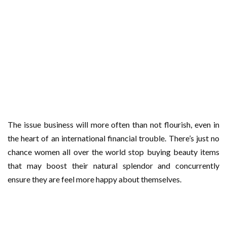
The issue business will more often than not flourish, even in
the heart of an international financial trouble. There’s just no
chance women all over the world stop buying beauty items
that may boost their natural splendor and concurrently
ensure they are feel more happy about themselves.