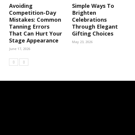
Avoiding
Simple Ways To
Competition-Day
Brighten
Mistakes: Common
Celebrations
Tanning Errors
Through Elegant
That Can Hurt Your
Gifting Choices
Stage Appearance
May 23, 2026
June 17, 2026