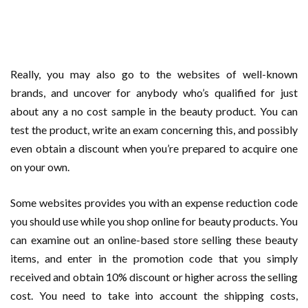
Really, you may also go to the websites of well-known
brands, and uncover for anybody who’s qualified for just
about any a no cost sample in the beauty product. You can
test the product, write an exam concerning this, and possibly
even obtain a discount when you’re prepared to acquire one
on your own.
Some websites provides you with an expense reduction code
you should use while you shop online for beauty products. You
can examine out an online-based store selling these beauty
items, and enter in the promotion code that you simply
received and obtain 10% discount or higher across the selling
cost. You need to take into account the shipping costs,