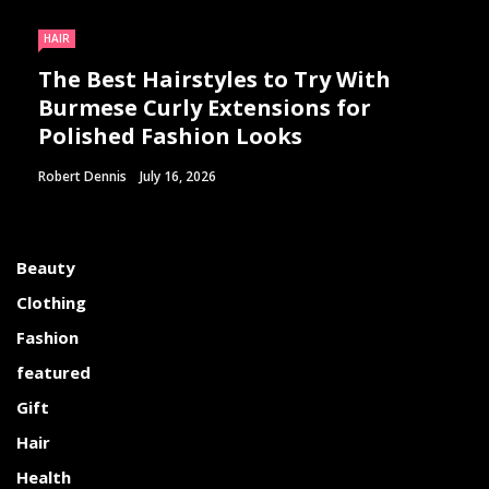
HAIR
The Best Hairstyles to Try With
Burmese Curly Extensions for
Polished Fashion Looks
Robert Dennis
July 16, 2026
Beauty
Clothing
Fashion
featured
Gift
Hair
Health