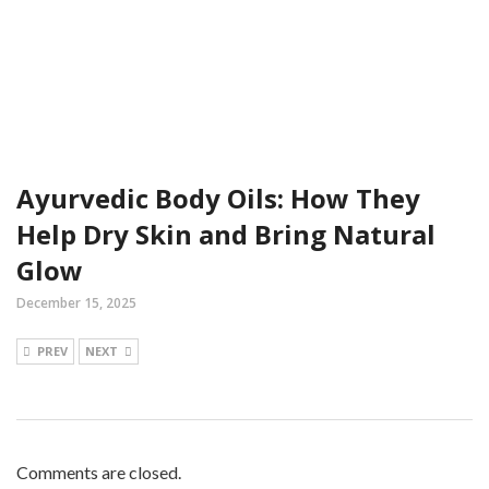
Ayurvedic Body Oils: How They
Help Dry Skin and Bring Natural
Glow
December 15, 2025
PREV
NEXT
Comments are closed.