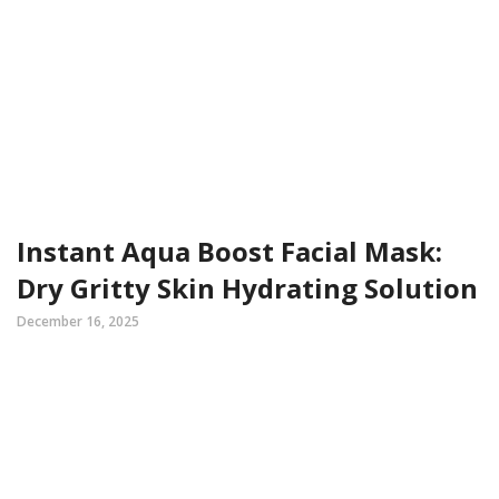
Instant Aqua Boost Facial Mask:
Dry Gritty Skin Hydrating Solution
December 16, 2025