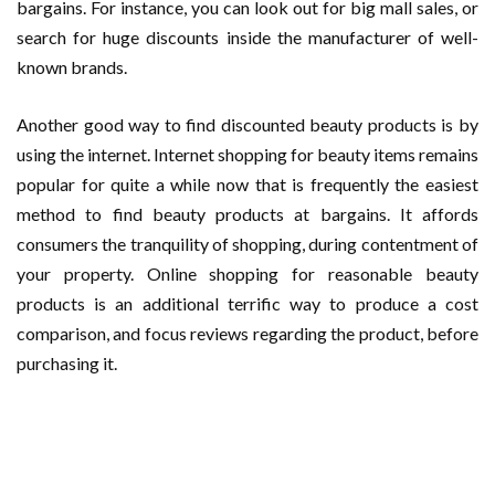
bargains. For instance, you can look out for big mall sales, or
search for huge discounts inside the manufacturer of well-
known brands.
Another good way to find discounted beauty products is by
using the internet. Internet shopping for beauty items remains
popular for quite a while now that is frequently the easiest
method to find beauty products at bargains. It affords
consumers the tranquility of shopping, during contentment of
your property. Online shopping for reasonable beauty
products is an additional terrific way to produce a cost
comparison, and focus reviews regarding the product, before
purchasing it.